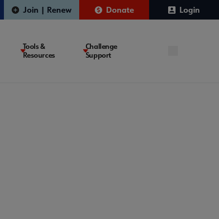
Join | Renew
Donate
Login
Tools &
Challenge
Resources
Support