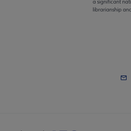
a significant na
librarianship an