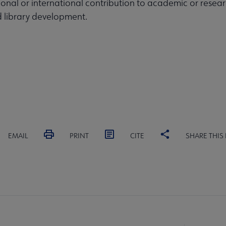
tional or international contribution to academic or resea
d library development.
EMAIL
PRINT
CITE
SHARE THIS