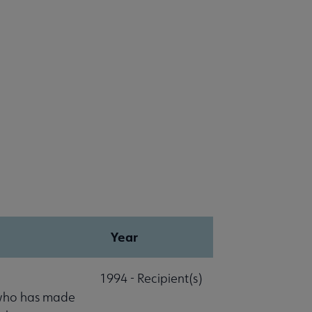
Year
1994 - Recipient(s)
 who has made