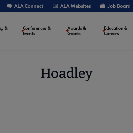
ALA Connect
ALA Websites
Job Board
cy &
Conferences &
Awards &
Education &
Events
Grants
Careers
on
Hoadley