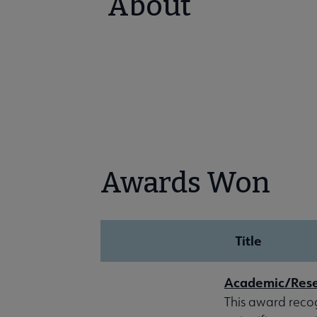
About
Awards Won
Title
Academic/Resea
This award reco