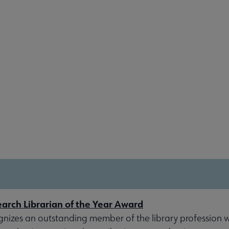
rch Librarian of the Year Award
gnizes an outstanding member of the library profession