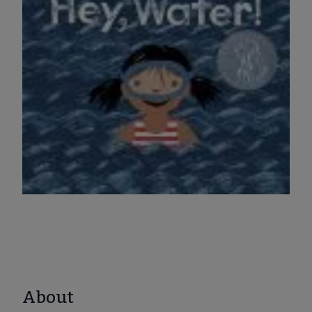
About