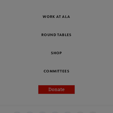
WORK AT ALA
ROUND TABLES
SHOP
COMMITTEES
Donate
Footer