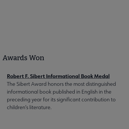
Awards Won
Robert F. Sibert Informational Book Medal
The Sibert Award honors the most distinguished
informational book published in English in the
preceding year for its significant contribution to
children’s literature.