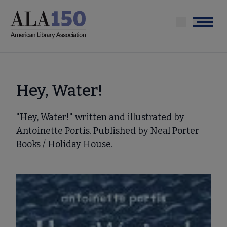
Skip
to
Menu
main
content
Hey, Water!
"Hey, Water!" written and illustrated by
Antoinette Portis. Published by Neal Porter
Books / Holiday House.