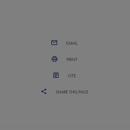
EMAIL
PRINT
CITE
SHARE THIS PAGE