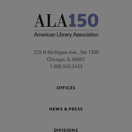
225 N Michigan Ave., Ste 1300
Chicago, IL 60601
1.800.545.2433
OFFICES
NEWS & PRESS
DIVISIONS