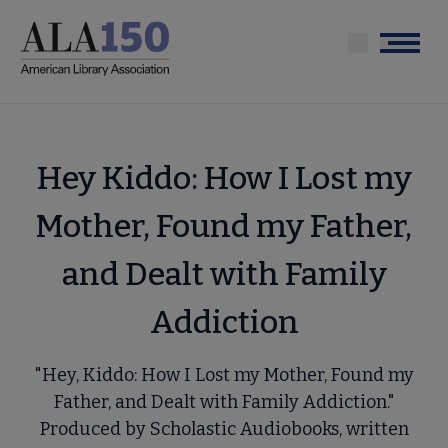
Skip
to
Menu
main
content
Hey Kiddo: How I Lost my
Mother, Found my Father,
and Dealt with Family
Addiction
"Hey, Kiddo: How I Lost my Mother, Found my
Father, and Dealt with Family Addiction."
Produced by Scholastic Audiobooks, written