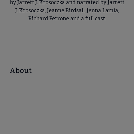
by Jarrett J. Krosoczka and narrated by Jarrett
J. Krosoczka, Jeanne Birdsall, Jenna Lamia,
Richard Ferrone and a full cast.
About