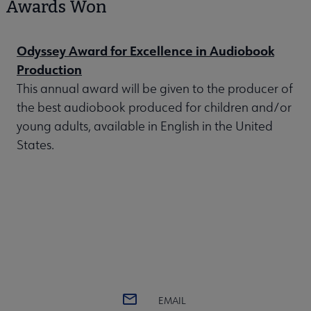
Awards Won
Odyssey Award for Excellence in Audiobook
Production
This annual award will be given to the producer of
the best audiobook produced for children and/or
young adults, available in English in the United
States.
EMAIL