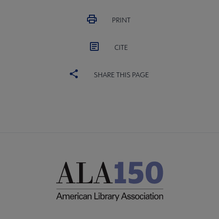
PRINT
CITE
SHARE THIS PAGE