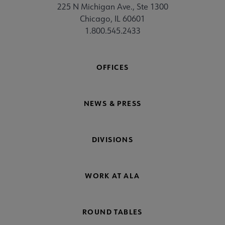
225 N Michigan Ave., Ste 1300
Chicago, IL 60601
1.800.545.2433
OFFICES
NEWS & PRESS
DIVISIONS
WORK AT ALA
ROUND TABLES