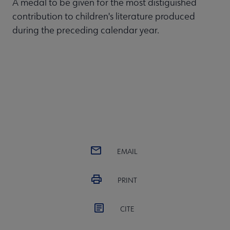
A medal to be given for the most distiguished
contribution to children's literature produced
during the preceding calendar year.
EMAIL
PRINT
CITE