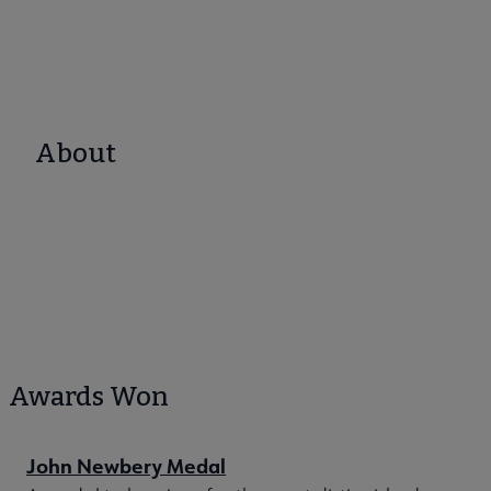
About
Awards Won
John Newbery Medal