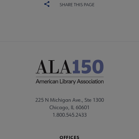
SHARE THIS PAGE
225 N Michigan Ave., Ste 1300
Chicago, IL 60601
1.800.545.2433
OFFICES