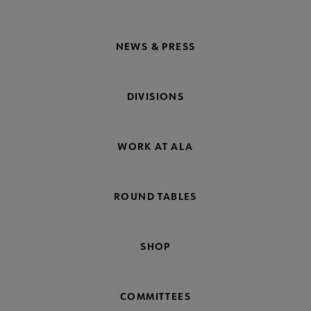
NEWS & PRESS
DIVISIONS
WORK AT ALA
ROUND TABLES
SHOP
COMMITTEES