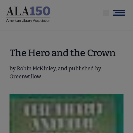
Skip
to
Menu
main
content
The Hero and the Crown
by Robin McKinley, and published by
Greenwillow