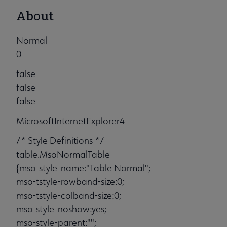
About
Normal
0
false
false
false
MicrosoftInternetExplorer4
/* Style Definitions */
table.MsoNormalTable
{mso-style-name:"Table Normal";
mso-tstyle-rowband-size:0;
mso-tstyle-colband-size:0;
mso-style-noshow:yes;
mso-style-parent:"";