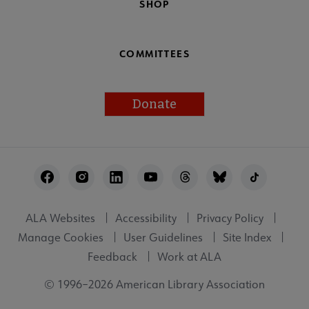
SHOP
COMMITTEES
Donate
Footer
Utility
ALA Websites
Accessibility
Privacy Policy
Manage Cookies
User Guidelines
Site Index
Feedback
Work at ALA
© 1996–2026 American Library Association