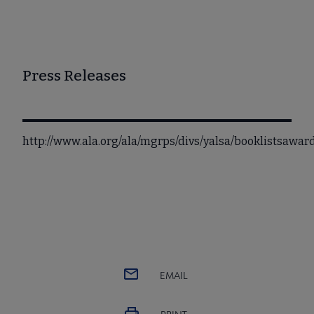
Press Releases
http://www.ala.org/ala/mgrps/divs/yalsa/booklistsawa
EMAIL