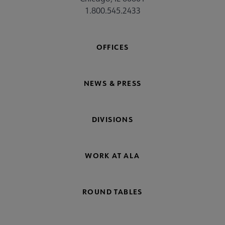
1.800.545.2433
OFFICES
NEWS & PRESS
DIVISIONS
WORK AT ALA
ROUND TABLES