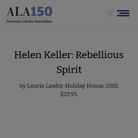
Skip
to
Menu
main
content
Helen Keller: Rebellious
Spirit
by Laurie Lawlor. Holiday House, 2001.
$22.95.