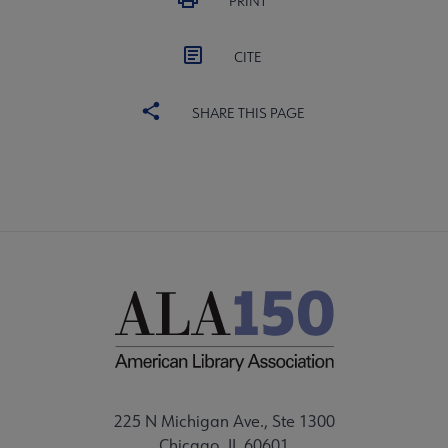
PRINT
CITE
SHARE THIS PAGE
225 N Michigan Ave., Ste 1300
Chicago, IL 60601