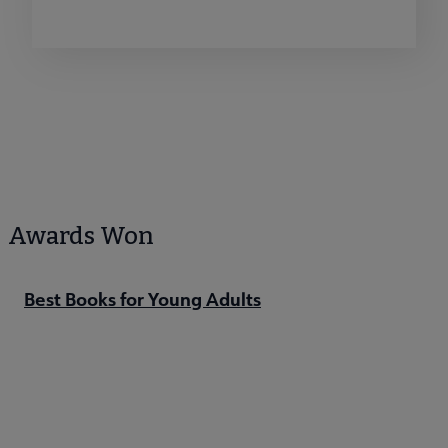
Awards Won
Best Books for Young Adults