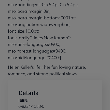
mso-padding-alt:0in 5.4pt 0in 5.4pt;
mso-para-margin:0in;
mso-para-margin-bottom:.0001pt;
mso-pagination:widow-orphan;
font-size:10.0pt;
font-family:"Times New Roman";
mso-ansi-language:#0400;
mso-fareast-language:#0400;
mso-bidi-language:#0400;}
Helen Keller's life - her fun-loving nature,
romance, and strong political views.
Details
ISBN:
0-8234-1588-0