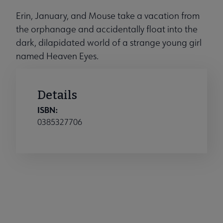
Erin, January, and Mouse take a vacation from
the orphanage and accidentally float into the
dark, dilapidated world of a strange young girl
named Heaven Eyes.
Details
ISBN:
0385327706