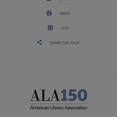
PRINT
CITE
SHARE THIS PAGE