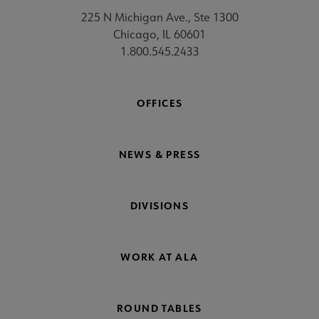
225 N Michigan Ave., Ste 1300
Chicago, IL 60601
1.800.545.2433
OFFICES
NEWS & PRESS
DIVISIONS
WORK AT ALA
ROUND TABLES