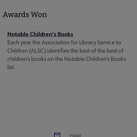
Awards Won
Notable Children's Books
Each year the Association for Library Service to
Children (ALSC) identifies the best of the best of
children's books on the Notable Children's Books
list.
EMAIL