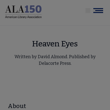
Skip
to
Menu
main
content
Heaven Eyes
Written by David Almond. Published by
Delacorte Press.
About