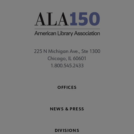
225 N Michigan Ave., Ste 1300
Chicago, IL 60601
1.800.545.2433
OFFICES
NEWS & PRESS
DIVISIONS