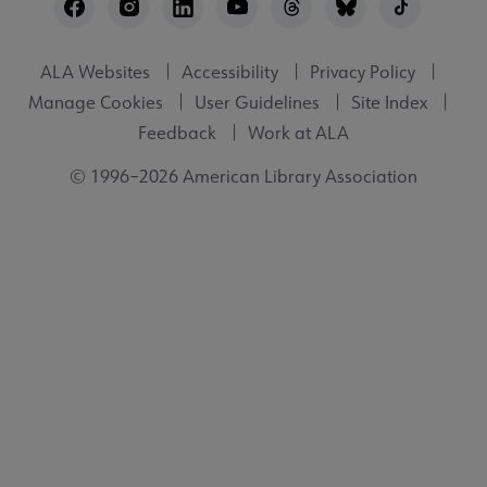
Utility
ALA Websites
Accessibility
Privacy Policy
Manage Cookies
User Guidelines
Site Index
Feedback
Work at ALA
© 1996–2026 American Library Association