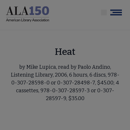
Skip
to
Menu
main
content
Heat
by Mike Lupica, read by Paolo Andino,
Listening Library, 2006, 6 hours, 6 discs, 978-
0-307-28598-0 or 0-307-28498-7, $45.00; 4
cassettes, 978-0-307-28597-3 or 0-307-
28597-9, $35.00