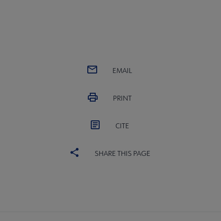
EMAIL
PRINT
CITE
SHARE THIS PAGE