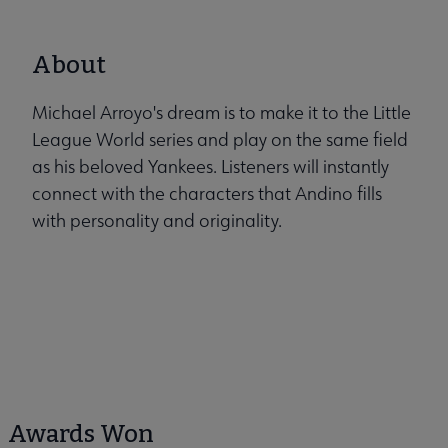
About
Michael Arroyo's dream is to make it to the Little
League World series and play on the same field
as his beloved Yankees. Listeners will instantly
connect with the characters that Andino fills
with personality and originality.
Awards Won