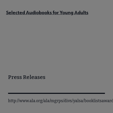
Selected Audiobooks for Young Adults
Press Releases
http://www.ala.org/ala/mgrps/divs/yalsa/booklistsaw