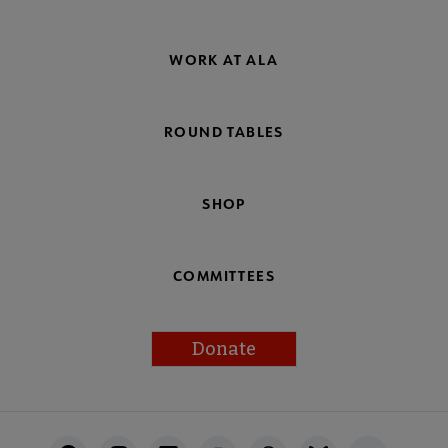
WORK AT ALA
ROUND TABLES
SHOP
COMMITTEES
Donate
Footer