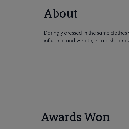
About
Daringly dressed in the same clothes
influence and wealth, established new
Awards Won