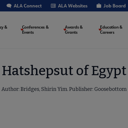
ALA Connect
ALA Websites
Job Board
cy &
Conferences &
Awards &
Education &
Events
Grants
Careers
on
Hatshepsut of Egypt
Author: Bridges, Shirin Yim. Publisher: Goosebottom