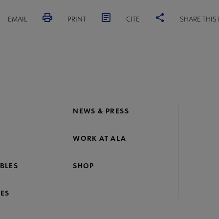
EMAIL
PRINT
CITE
SHARE THIS
NEWS & PRESS
WORK AT ALA
BLES
SHOP
ES