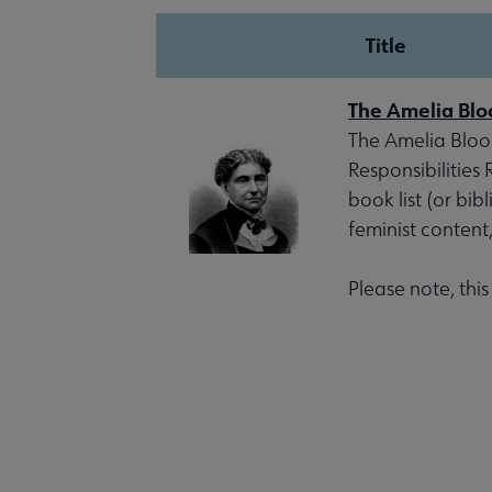
Title
The Amelia Blo
The Amelia Bloom
Responsibilities
book list (or bib
feminist content
Please note, thi