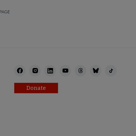
 PAGE
Donate