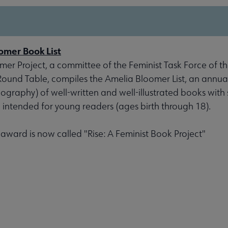
omer Book List
er Project, a committee of the Feminist Task Force of th
 Round Table, compiles the Amelia Bloomer List, an annu
liography) of well-written and well-illustrated books with 
, intended for young readers (ages birth through 18).
s award is now called "Rise: A Feminist Book Project"