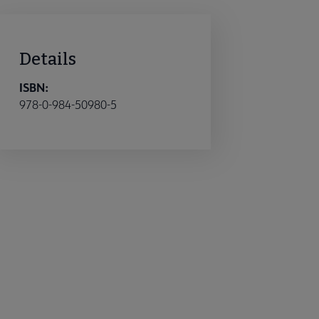
Details
ISBN:
978-0-984-50980-5