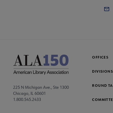
OFFICES
DIVISIONS
ROUND TA
225 N Michigan Ave., Ste 1300
Chicago, IL 60601
1.800.545.2433
COMMITTE