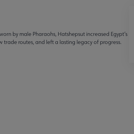
 worn by male Pharaohs, Hatshepsut increased Egypt’s
 trade routes, and left a lasting legacy of progress.