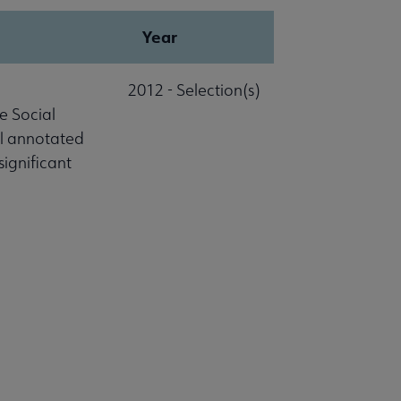
Year
2012 - Selection(s)
e Social
al annotated
significant