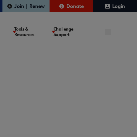
Join | Renew
Donate
Login
Tools &
Challenge
Resources
Support