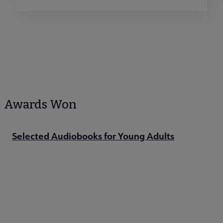
Awards Won
Selected Audiobooks for Young Adults