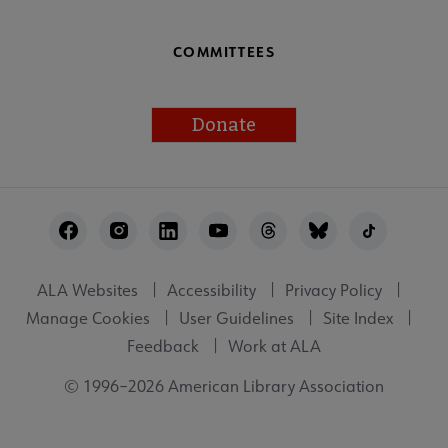
COMMITTEES
Donate
Footer
Utility
ALA Websites
Accessibility
Privacy Policy
Manage Cookies
User Guidelines
Site Index
Feedback
Work at ALA
© 1996–2026 American Library Association