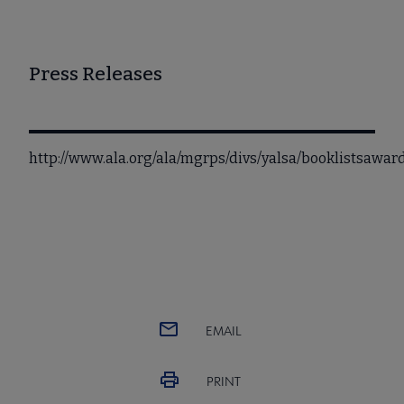
Press Releases
http://www.ala.org/ala/mgrps/divs/yalsa/booklistsaw
EMAIL
PRINT