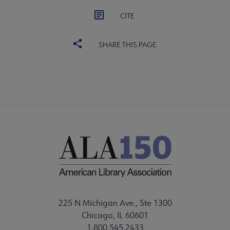
CITE
SHARE THIS PAGE
225 N Michigan Ave., Ste 1300
Chicago, IL 60601
1.800.545.2433