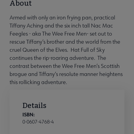
About
Armed with only an iron frying pan, practical
Tiffany Aching and the six inch tall Nac Mac
Feegles - aka The Wee Free Men- set out to
rescue Tiffany’s brother and the world from the
cruel Queen of the Elves. Hat Full of Sky
continues the rip-roaring adventure. The
contrast between the Wee Free Men’s Scottish
brogue and Tiffany’s resolute manner heightens
this rollicking adventure.
Details
ISBN:
0-0607-4768-4