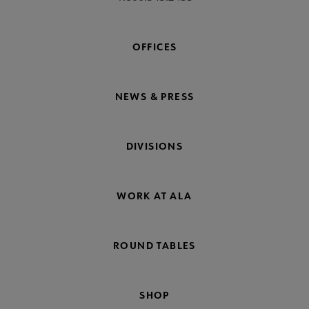
OFFICES
NEWS & PRESS
DIVISIONS
WORK AT ALA
ROUND TABLES
SHOP