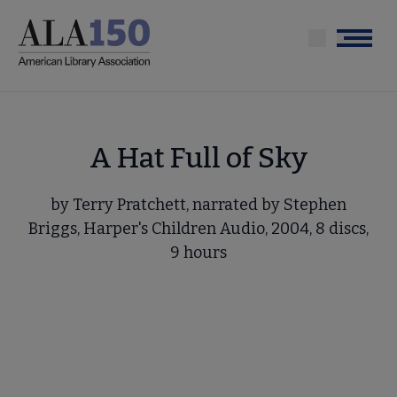
Skip
to
Menu
main
content
A Hat Full of Sky
by Terry Pratchett, narrated by Stephen
Briggs, Harper's Children Audio, 2004, 8 discs,
9 hours