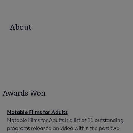
About
Awards Won
Notable Films for Adults
Notable Films for Adults is a list of 15 outstanding
programs released on video within the past two