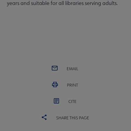
years and suitable for all libraries serving adults.
EMAIL
PRINT
CITE
SHARE THIS PAGE