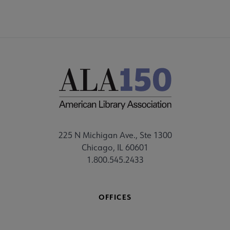
225 N Michigan Ave., Ste 1300
Chicago, IL 60601
1.800.545.2433
OFFICES