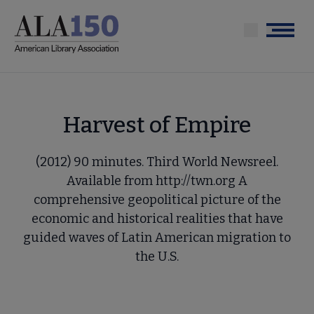
Skip
to
Menu
main
content
Harvest of Empire
(2012) 90 minutes. Third World Newsreel.
Available from http://twn.org A
comprehensive geopolitical picture of the
economic and historical realities that have
guided waves of Latin American migration to
the U.S.