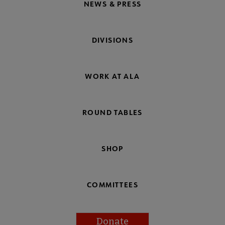
NEWS & PRESS
DIVISIONS
WORK AT ALA
ROUND TABLES
SHOP
COMMITTEES
Donate