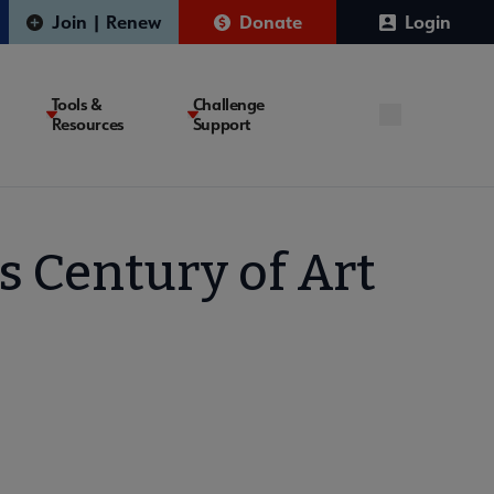
Join | Renew
Donate
Login
Tools &
Challenge
Resources
Support
s Century of Art