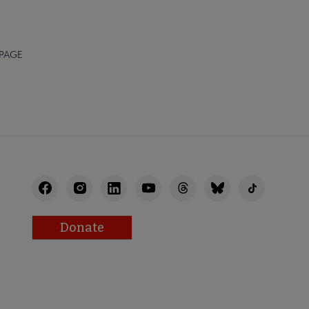
 PAGE
Donate