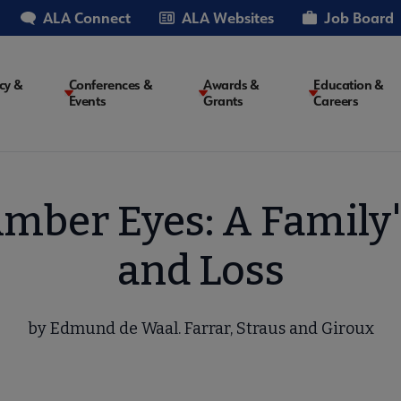
ALA Connect
ALA Websites
Job Board
cy &
Conferences &
Awards &
Education &
Events
Grants
Careers
on
mber Eyes: A Family'
and Loss
by Edmund de Waal. Farrar, Straus and Giroux