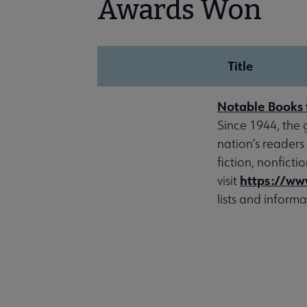
Awards Won
Title
Notable Books 
Since 1944, the 
nation’s readers
fiction, nonfict
https://ww
visit
lists and informa