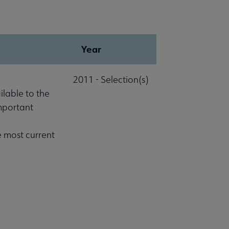
Year
2011 - Selection(s)
lable to the
important
e most current