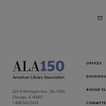
OFFICES
DIVISIONS
ROUND TA
225 N Michigan Ave., Ste 1300
Chicago, IL 60601
1.800.545.2433
COMMITTE