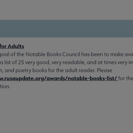
for Adults
goal of the Notable Books Council has been to make avai
 a list of 25 very good, very readable, and at times very 
ion, and poetry books for the adult reader. Please
w.rusaupdate.org/awards/notable-books-list/
for th
tion.