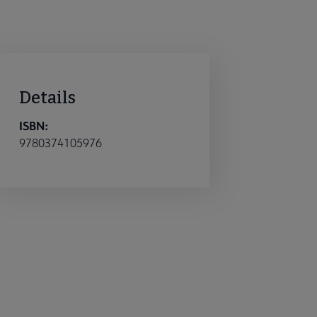
Details
ISBN:
9780374105976