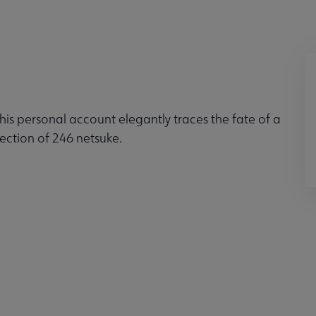
this personal account elegantly traces the fate of a
ection of 246 netsuke.