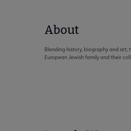
About
Blending history, biography and art, 
European Jewish family and their coll