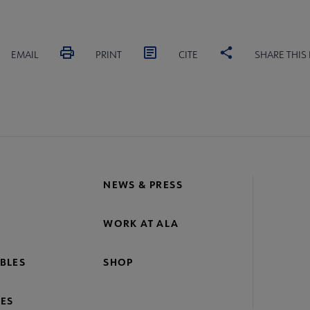
EMAIL
PRINT
CITE
SHARE THIS
NEWS & PRESS
WORK AT ALA
BLES
SHOP
ES