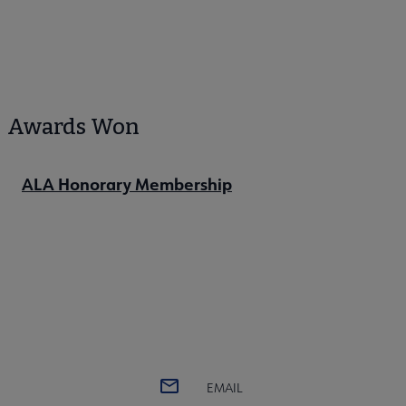
Awards Won
ALA Honorary Membership
EMAIL