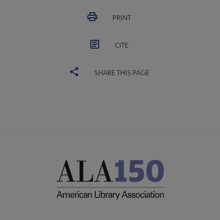
PRINT
CITE
SHARE THIS PAGE