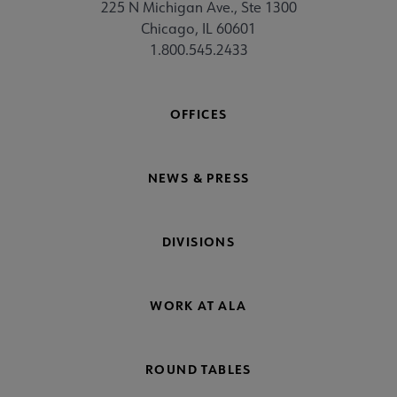
225 N Michigan Ave., Ste 1300
Chicago, IL 60601
1.800.545.2433
OFFICES
NEWS & PRESS
DIVISIONS
WORK AT ALA
ROUND TABLES