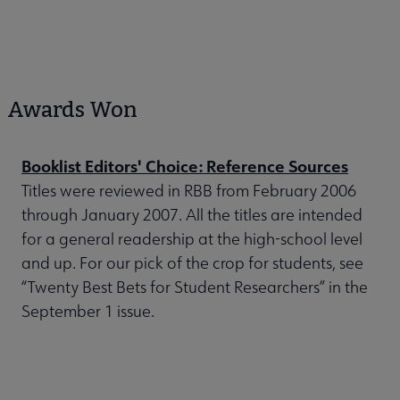
Awards Won
Booklist Editors' Choice: Reference Sources
Titles were reviewed in RBB from February 2006
through January 2007. All the titles are intended
for a general readership at the high-school level
and up. For our pick of the crop for students, see
“Twenty Best Bets for Student Researchers” in the
September 1 issue.