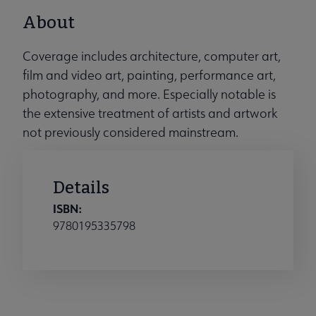
About
Coverage includes architecture, computer art,
film and video art, painting, performance art,
photography, and more. Especially notable is
the extensive treatment of artists and artwork
not previously considered mainstream.
Details
ISBN:
9780195335798