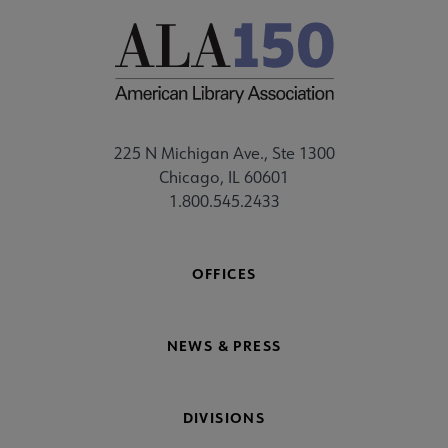
225 N Michigan Ave., Ste 1300
Chicago, IL 60601
1.800.545.2433
OFFICES
NEWS & PRESS
DIVISIONS