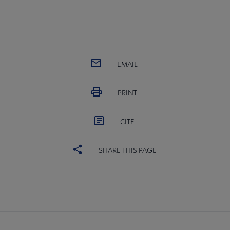
EMAIL
PRINT
CITE
SHARE THIS PAGE