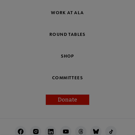
WORK AT ALA
ROUND TABLES
SHOP
COMMITTEES
Donate
Footer
Utility