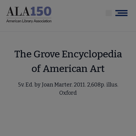
Skip
to
Menu
main
content
The Grove Encyclopedia
of American Art
5v. Ed. by Joan Marter. 2011. 2,608p. illus.
Oxford