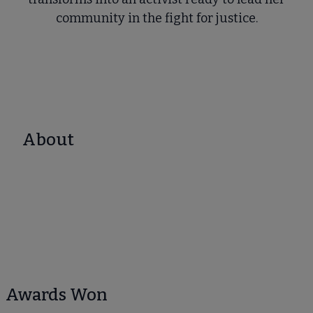
community in the fight for justice.
About
Awards Won