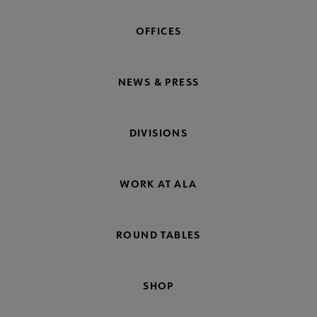
OFFICES
NEWS & PRESS
DIVISIONS
WORK AT ALA
ROUND TABLES
SHOP