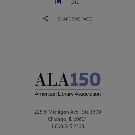
CITE
SHARE THIS PAGE
225 N Michigan Ave., Ste 1300
Chicago, IL 60601
1.800.545.2433