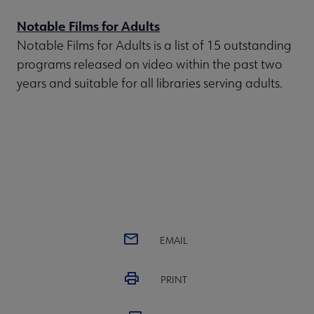
Notable Films for Adults
Notable Films for Adults is a list of 15 outstanding
programs released on video within the past two
years and suitable for all libraries serving adults.
EMAIL
PRINT