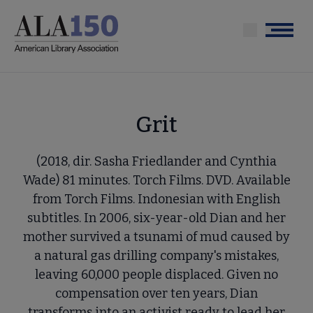
Skip
to
Menu
main
content
Grit
(2018, dir. Sasha Friedlander and Cynthia
Wade) 81 minutes. Torch Films. DVD. Available
from Torch Films. Indonesian with English
subtitles. In 2006, six-year-old Dian and her
mother survived a tsunami of mud caused by
a natural gas drilling company's mistakes,
leaving 60,000 people displaced. Given no
compensation over ten years, Dian
transforms into an activist ready to lead her