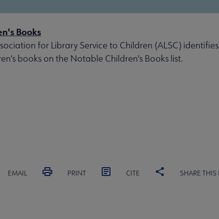
en's Books
ociation for Library Service to Children (ALSC) identifies
ren's books on the Notable Children's Books list.
EMAIL
PRINT
CITE
SHARE THIS