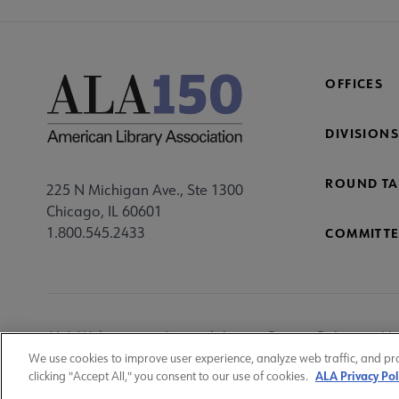
OFFICES
DIVISIONS
ROUND TA
225 N Michigan Ave., Ste 1300
Chicago, IL 60601
1.800.545.2433
COMMITTE
Footer
ALA Websites
Accessibility
Privacy Policy
Ma
Utility
We use cookies to improve user experience, analyze web traffic, and pr
ALA Privacy Pol
clicking "Accept All," you consent to our use of cookies.