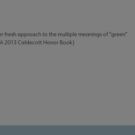
er fresh approach to the multiple meanings of “green”
. (A 2013 Caldecott Honor Book)