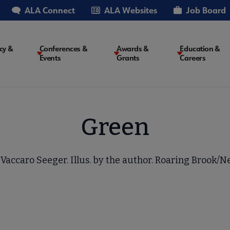
ALA Connect
ALA Websites
Job Board
cy &
Conferences &
Awards &
Education &
Events
Grants
Careers
on
Green
Vaccaro Seeger. Illus. by the author. Roaring Brook/Ne