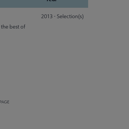
2013 - Selection(s)
 the best of
 PAGE