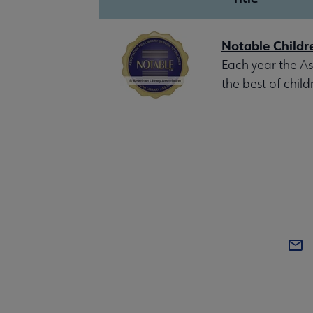
Notable Childr
Each year the Ass
the best of child