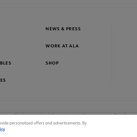
NEWS & PRESS
WORK AT ALA
BLES
SHOP
ES
nage Cookies
User Guidelines
Site Index
Feedback
ovide personalized offers and advertisements. By
icy