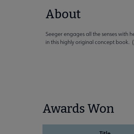
About
Seeger engages all the senses with h
in this highly original concept book
Awards Won
Title