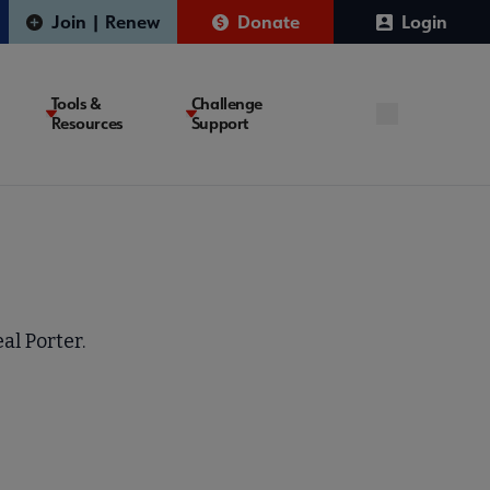
Join | Renew
Donate
Login
Tools &
Challenge
Resources
Support
al Porter.