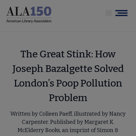
Skip
to
Menu
main
content
The Great Stink: How
Joseph Bazalgette Solved
London’s Poop Pollution
Problem
Written by Colleen Paeff, illustrated by Nancy
Carpenter. Published by Margaret K.
McElderry Books, an imprint of Simon &