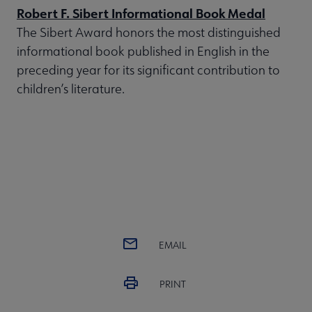
Robert F. Sibert Informational Book Medal
The Sibert Award honors the most distinguished
informational book published in English in the
preceding year for its significant contribution to
children’s literature.
EMAIL
PRINT