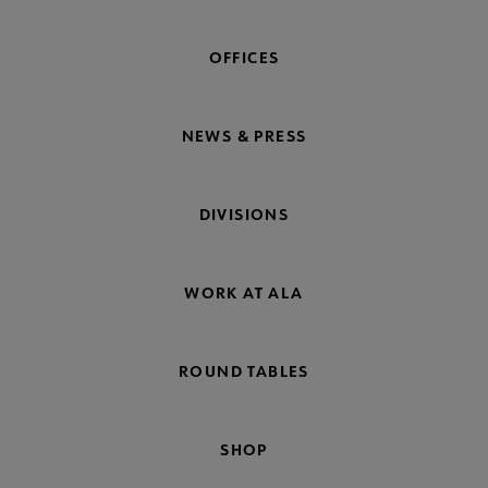
OFFICES
NEWS & PRESS
DIVISIONS
WORK AT ALA
ROUND TABLES
SHOP