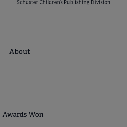
Schuster Children’s Publishing Division
About
Awards Won