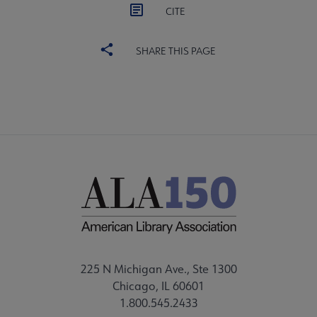
CITE
SHARE THIS PAGE
225 N Michigan Ave., Ste 1300
Chicago, IL 60601
1.800.545.2433