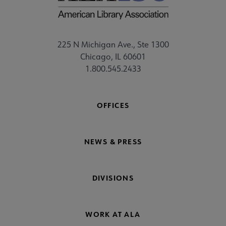
225 N Michigan Ave., Ste 1300
Chicago, IL 60601
1.800.545.2433
OFFICES
NEWS & PRESS
DIVISIONS
WORK AT ALA