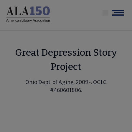
Skip
to
Menu
main
content
Great Depression Story
Project
Ohio Dept. of Aging. 2009-. OCLC
#460601806.