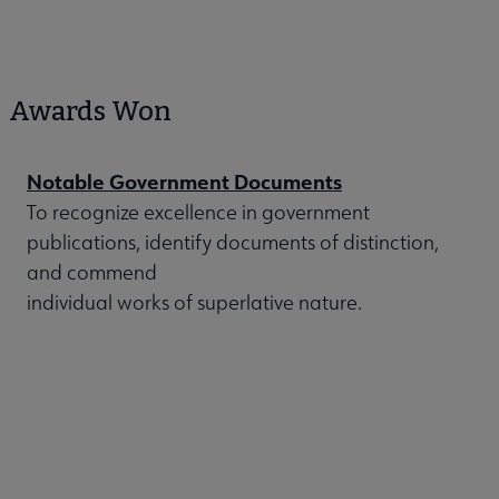
Awards Won
Notable Government Documents
To recognize excellence in government
publications, identify documents of distinction,
and commend
individual works of superlative nature.