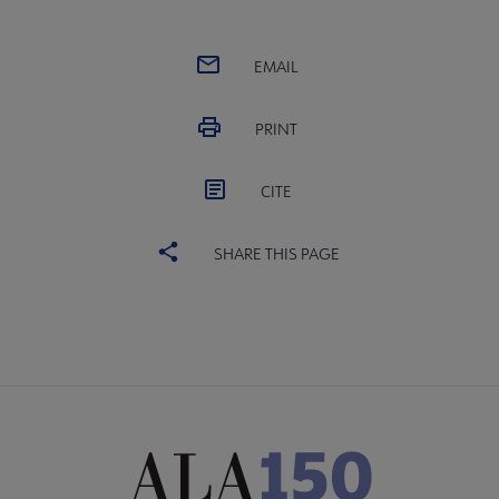
EMAIL
PRINT
CITE
SHARE THIS PAGE