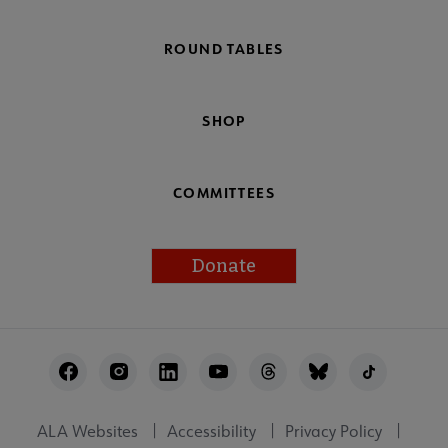
ROUND TABLES
SHOP
COMMITTEES
Donate
Footer
Utility
ALA Websites
Accessibility
Privacy Policy