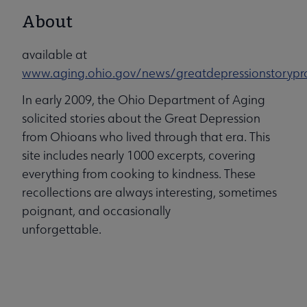
About
available at
www.aging.ohio.gov/news/greatdepressionstorypro
In early 2009, the Ohio Department of Aging
solicited stories about the Great Depression
from Ohioans who lived through that era. This
site includes nearly 1000 excerpts, covering
everything from cooking to kindness. These
recollections are always interesting, sometimes
poignant, and occasionally
unforgettable.