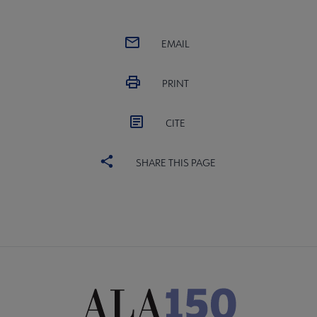
EMAIL
PRINT
CITE
SHARE THIS PAGE