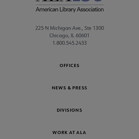
225 N Michigan Ave., Ste 1300
Chicago, IL 60601
1.800.545.2433
OFFICES
NEWS & PRESS
DIVISIONS
WORK AT ALA