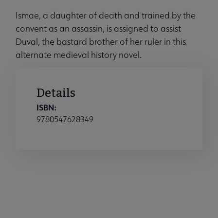
Ismae, a daughter of death and trained by the
convent as an assassin, is assigned to assist
Duval, the bastard brother of her ruler in this
alternate medieval history novel.
Details
ISBN:
9780547628349