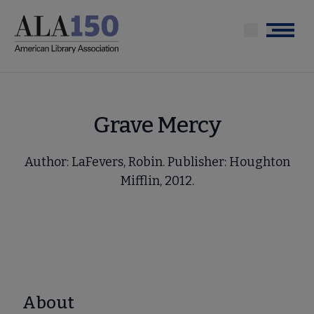
Skip
to
Menu
main
content
Grave Mercy
Author: LaFevers, Robin. Publisher: Houghton
Mifflin, 2012.
About