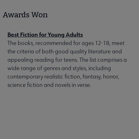
Awards Won
Best Fiction for Young Adults
The books, recommended for ages 12-18, meet
the criteria of both good quality literature and
appealing reading for teens. The list comprises a
wide range of genres and styles, including
contemporary realistic fiction, fantasy, horror,
science fiction and novels in verse.