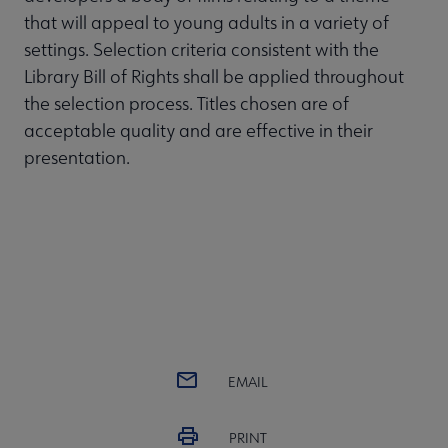
that will appeal to young adults in a variety of
settings. Selection criteria consistent with the
Library Bill of Rights shall be applied throughout
the selection process. Titles chosen are of
acceptable quality and are effective in their
presentation.
EMAIL
PRINT