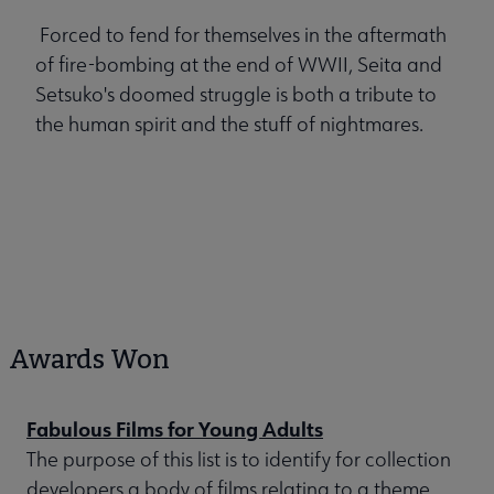
Forced to fend for themselves in the aftermath
of fire-bombing at the end of WWII, Seita and
Setsuko's doomed struggle is both a tribute to
the human spirit and the stuff of nightmares.
Awards Won
Fabulous Films for Young Adults
The purpose of this list is to identify for collection
developers a body of films relating to a theme