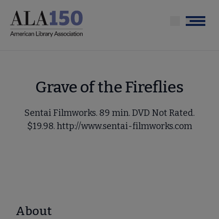
Skip
to
Menu
main
content
Grave of the Fireflies
Sentai Filmworks. 89 min. DVD Not Rated.
$19.98. http://www.sentai-filmworks.com
About