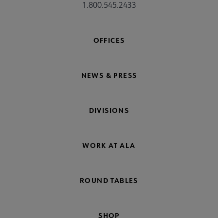
1.800.545.2433
OFFICES
NEWS & PRESS
DIVISIONS
WORK AT ALA
ROUND TABLES
SHOP