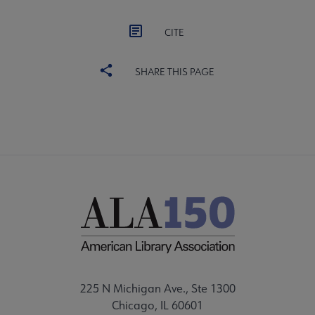
CITE
SHARE THIS PAGE
225 N Michigan Ave., Ste 1300
Chicago, IL 60601