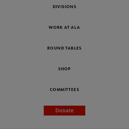
DIVISIONS
WORK AT ALA
ROUND TABLES
SHOP
COMMITTEES
Donate