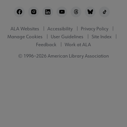
Footer
Utility
ALA Websites
Accessibility
Privacy Policy
Manage Cookies
User Guidelines
Site Index
Feedback
Work at ALA
© 1996–2026 American Library Association