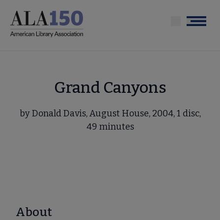
Skip
to
Menu
main
content
Grand Canyons
by Donald Davis, August House, 2004, 1 disc,
49 minutes
About