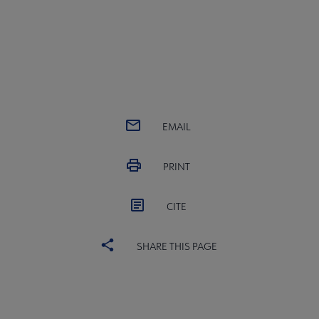
EMAIL
PRINT
CITE
SHARE THIS PAGE