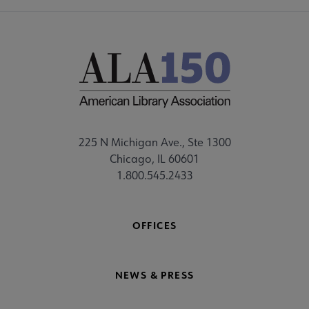
225 N Michigan Ave., Ste 1300
Chicago, IL 60601
1.800.545.2433
OFFICES
NEWS & PRESS