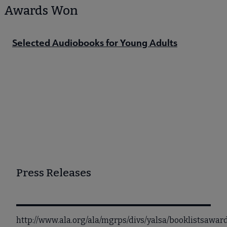
Awards Won
Selected Audiobooks for Young Adults
Press Releases
http://www.ala.org/ala/mgrps/divs/yalsa/booklistsaw