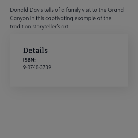
Donald Davis tells of a family visit to the Grand
Canyon in this captivating example of the
tradition storyteller’s art.
Details
ISBN:
9-8748-3739