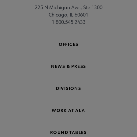
225 N Michigan Ave., Ste 1300
Chicago, IL 60601
1.800.545.2433
OFFICES
NEWS & PRESS
DIVISIONS
WORK AT ALA
ROUND TABLES