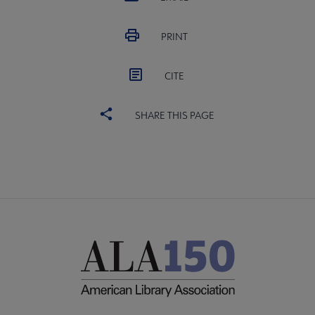
PRINT
CITE
SHARE THIS PAGE