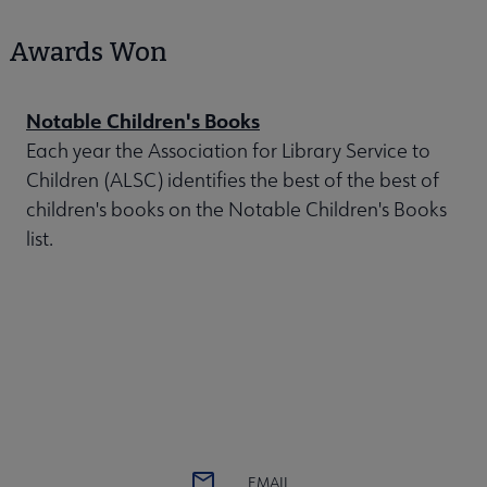
Awards Won
Notable Children's Books
Each year the Association for Library Service to
Children (ALSC) identifies the best of the best of
children's books on the Notable Children's Books
list.
EMAIL