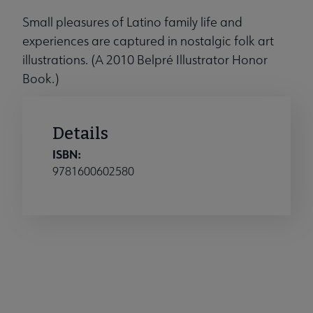
Small pleasures of Latino family life and
experiences are captured in nostalgic folk art
illustrations. (A 2010 Belpré Illustrator Honor
Book.)
Details
ISBN:
9781600602580