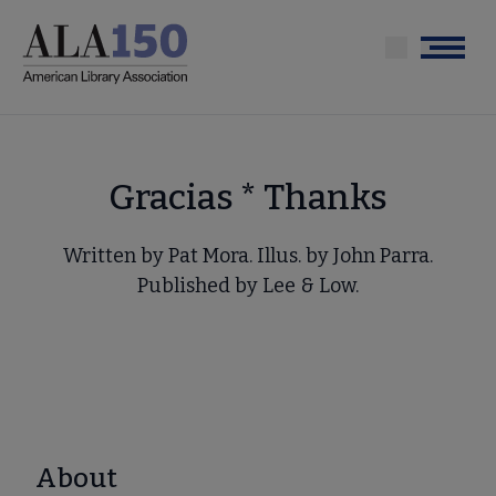
Skip
to
Menu
main
content
Gracias * Thanks
Written by Pat Mora. Illus. by John Parra.
Published by Lee & Low.
About