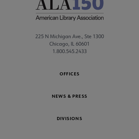
225 N Michigan Ave., Ste 1300
Chicago, IL 60601
1.800.545.2433
OFFICES
NEWS & PRESS
DIVISIONS