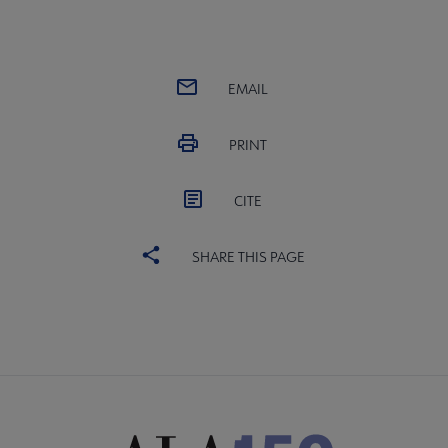
EMAIL
PRINT
CITE
SHARE THIS PAGE