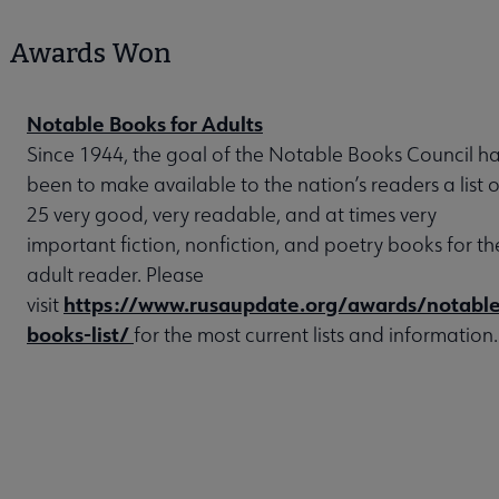
Awards Won
Notable Books for Adults
Since 1944, the goal of the Notable Books Council h
been to make available to the nation’s readers a list o
25 very good, very readable, and at times very
important fiction, nonfiction, and poetry books for th
adult reader. Please
https://www.rusaupdate.org/awards/notable
visit
books-list/
for the most current lists and information.