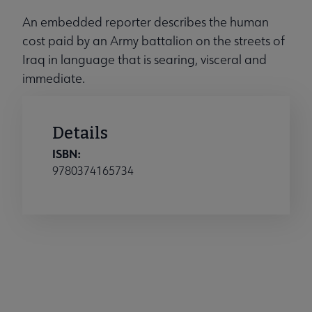
An embedded reporter describes the human
cost paid by an Army battalion on the streets of
Iraq in language that is searing, visceral and
immediate.
Details
ISBN:
9780374165734