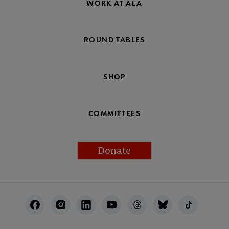
WORK AT ALA
ROUND TABLES
SHOP
COMMITTEES
Donate
Footer
Utility