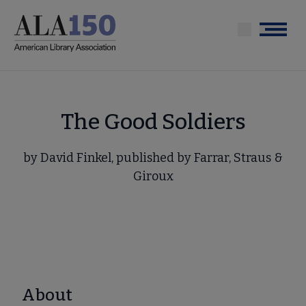
Skip
to
Menu
main
content
The Good Soldiers
by David Finkel, published by Farrar, Straus &
Giroux
About