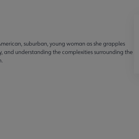
n-American, suburban, young woman as she grapples
ty, and understanding the complexities surrounding the
n.