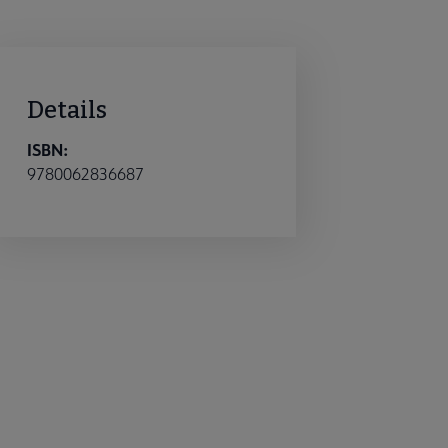
Details
ISBN:
9780062836687