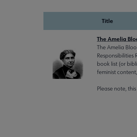
Title
The Amelia Blo
The Amelia Bloom
Responsibilities
book list (or bib
feminist content
Please note, thi