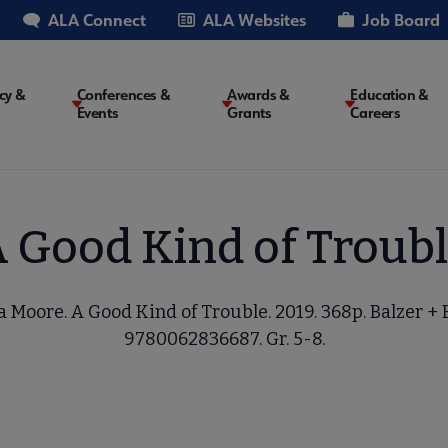
ALA Connect
ALA Websites
Job Board
cy &
Conferences &
Awards &
Education &
Events
Grants
Careers
on
 Good Kind of Troub
 Moore. A Good Kind of Trouble. 2019. 368p. Balzer + 
9780062836687. Gr. 5-8.