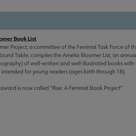
omer Book List
er Project, a committee of the Feminist Task Force of th
 Round Table, compiles the Amelia Bloomer List, an annu
liography) of well-written and well-illustrated books with 
, intended for young readers (ages birth through 18).
s award is now called "Rise: A Feminist Book Project"