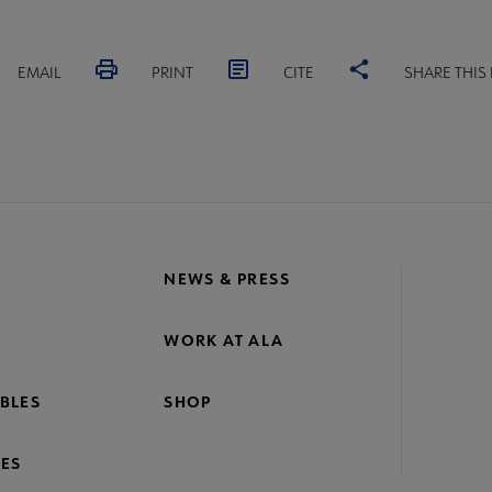
EMAIL
PRINT
CITE
SHARE THIS
NEWS & PRESS
WORK AT ALA
BLES
SHOP
ES