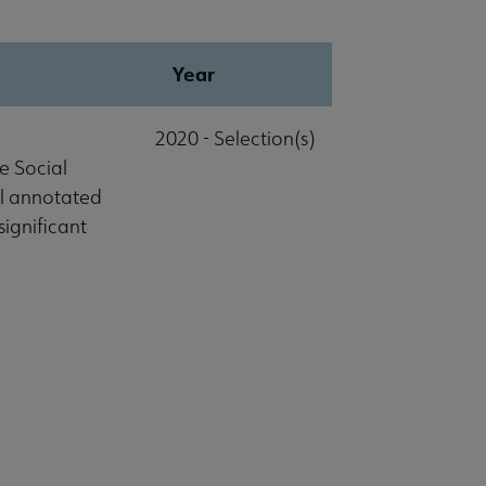
Year
2020 - Selection(s)
e Social
al annotated
significant