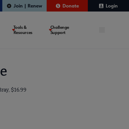
Join | Renew
Donate
Login
Tools &
Challenge
Resources
Support
le
Bray, $16.99