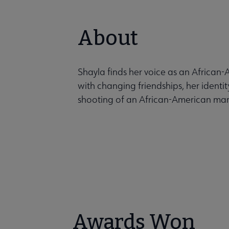
About
Shayla finds her voice as an Africa
with changing friendships, her identi
shooting of an African-American ma
Awards Won