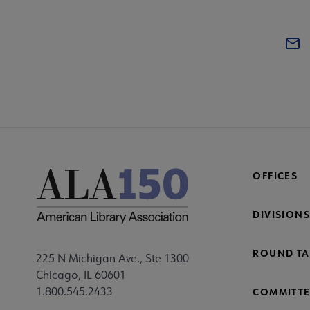
OFFICES
DIVISIONS
ROUND TA
225 N Michigan Ave., Ste 1300
Chicago, IL 60601
1.800.545.2433
COMMITTE