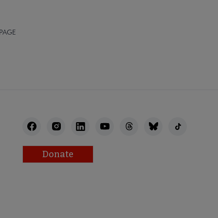
 PAGE
Donate