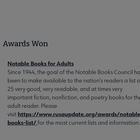
Awards Won
Notable Books for Adults
Since 1944, the goal of the Notable Books Council h
been to make available to the nation’s readers a list o
25 very good, very readable, and at times very
important fiction, nonfiction, and poetry books for th
adult reader. Please
https://www.rusaupdate.org/awards/notable
visit
books-list/
for the most current lists and information.