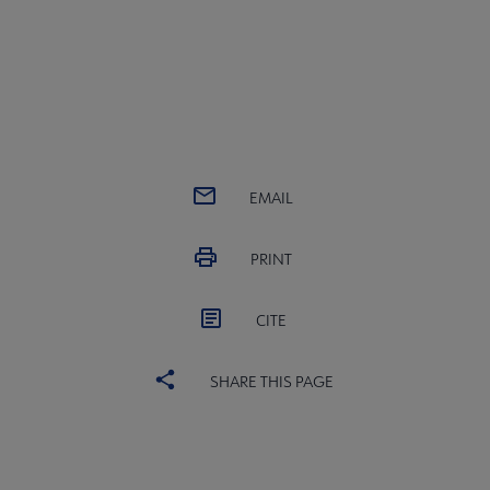
EMAIL
PRINT
CITE
SHARE THIS PAGE