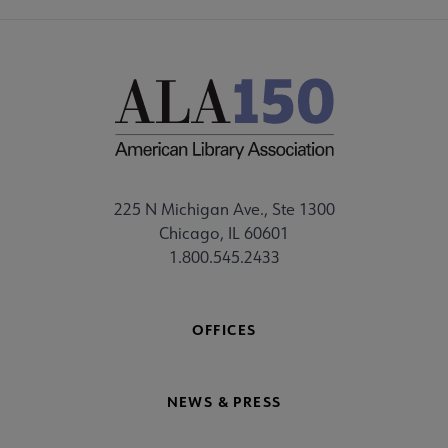
225 N Michigan Ave., Ste 1300
Chicago, IL 60601
1.800.545.2433
OFFICES
NEWS & PRESS