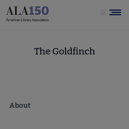
Skip
to
Menu
main
content
The Goldfinch
About