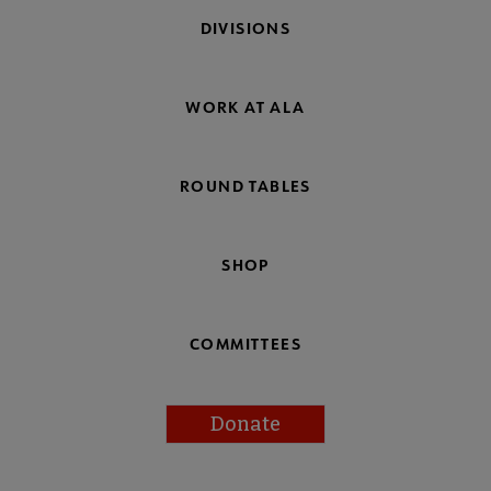
DIVISIONS
WORK AT ALA
ROUND TABLES
SHOP
COMMITTEES
Donate