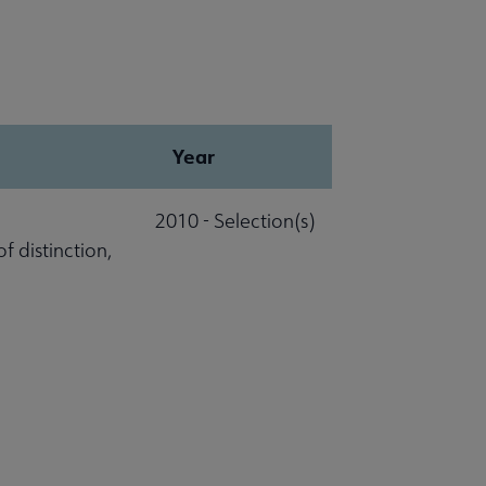
Year
2010 - Selection(s)
 distinction,