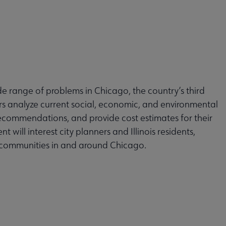
e range of problems in Chicago, the country’s third
rs analyze current social, economic, and environmental
recommendations, and provide cost estimates for their
will interest city planners and Illinois residents,
84 communities in and around Chicago.