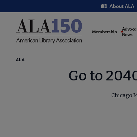
Skip
Utility
About ALA
to
main
content
Main
Advoca
Membership
News
navigati
Breadcrumb
ALA
Go to 204
Chicago M