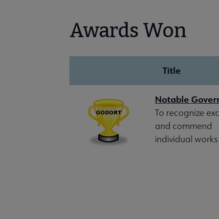
Awards Won
Title
Notable Gove
To recognize exc
and commend
individual works