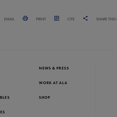
EMAIL
PRINT
CITE
SHARE THIS
NEWS & PRESS
WORK AT ALA
BLES
SHOP
ES