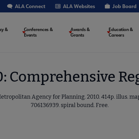
ALA Connect
ALA Websites
Job Board
cy &
Conferences &
Awards &
Education &
Events
Grants
Careers
on
0: Comprehensive Reg
etropolitan Agency for Planning. 2010. 414p. illus. ma
706136939. spiral bound. Free.