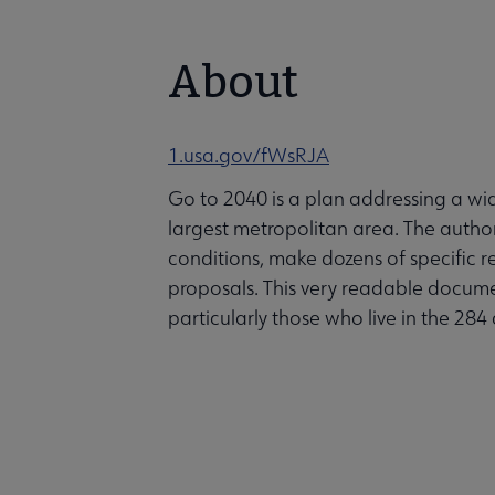
About
1.usa.gov/fWsRJA
Go to 2040 is a plan addressing a wid
largest metropolitan area. The autho
conditions, make dozens of specific 
proposals. This very readable document 
particularly those who live in the 2