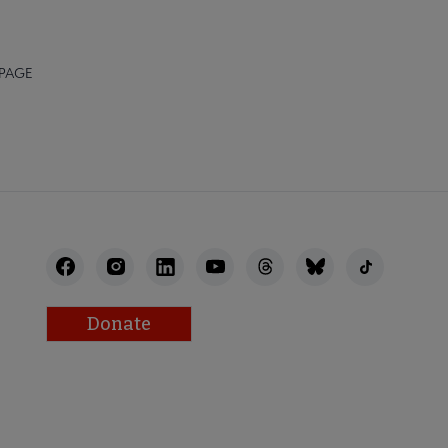
 PAGE
Donate