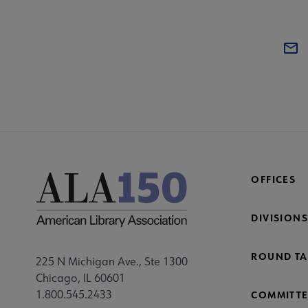
OFFICES
DIVISIONS
ROUND TA
225 N Michigan Ave., Ste 1300
Chicago, IL 60601
1.800.545.2433
COMMITTE