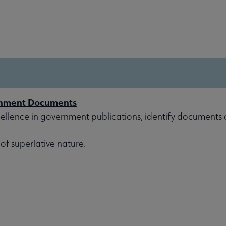
rnment Documents
ellence in government publications, identify documents of
 of superlative nature.