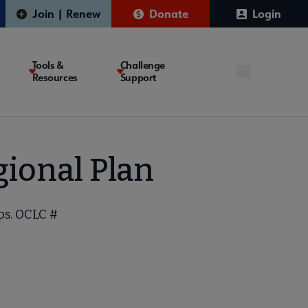
Join | Renew
Donate
Login
Tools &
Challenge
Resources
Support
ional Plan
ps. OCLC #