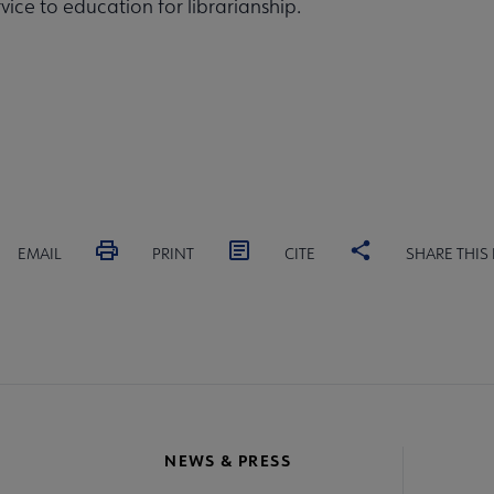
rvice to education for librarianship.
EMAIL
PRINT
CITE
SHARE THIS
NEWS & PRESS