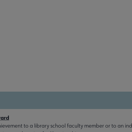
ward
evement to a library school faculty member or to an indi