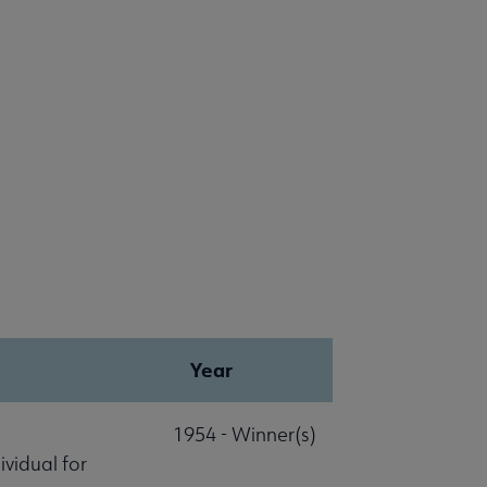
Year
1954 - Winner(s)
vidual for