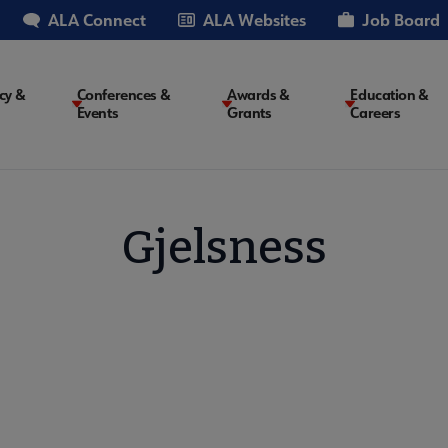
ALA Connect
ALA Websites
Job Board
cy &
Conferences &
Awards &
Education &
Events
Grants
Careers
on
Gjelsness