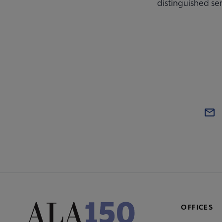
distinguished se
OFFICES