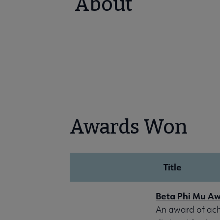
About
Awards Won
Title
Beta Phi Mu A
An award of achi