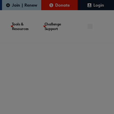
Join | Renew
Donate
Login
Tools &
Challenge
Resources
Support