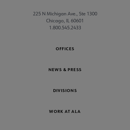
225 N Michigan Ave., Ste 1300
Chicago, IL 60601
1.800.545.2433
OFFICES
NEWS & PRESS
DIVISIONS
WORK AT ALA