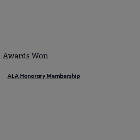
Awards Won
ALA Honorary Membership