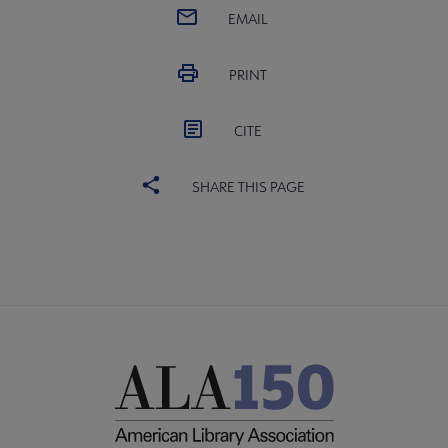
EMAIL
PRINT
CITE
SHARE THIS PAGE