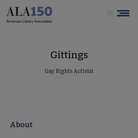
Skip
to
Menu
main
content
Gittings
Gay Rights Activist
About