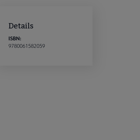
Details
ISBN:
9780061582059