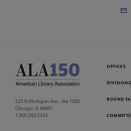
OFFICES
DIVISIONS
ROUND TA
225 N Michigan Ave., Ste 1300
Chicago, IL 60601
1.800.545.2433
COMMITTE