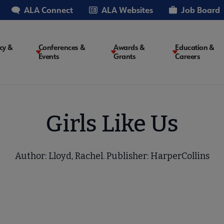
ALA Connect
ALA Websites
Job Board
cy &
Conferences &
Awards &
Education &
Events
Grants
Careers
on
Girls Like Us
Author: Lloyd, Rachel. Publisher: HarperCollins