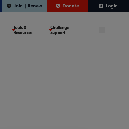
Join | Renew
Donate
Login
Tools &
Challenge
Resources
Support