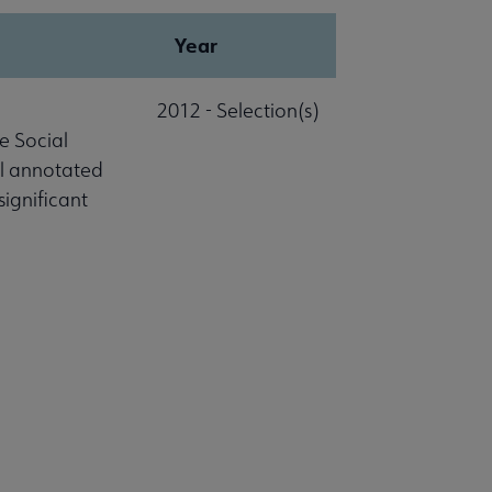
Year
2012 - Selection(s)
e Social
al annotated
significant