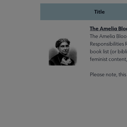
Title
The Amelia Blo
The Amelia Bloom
Responsibilities
book list (or bib
feminist content
Please note, thi