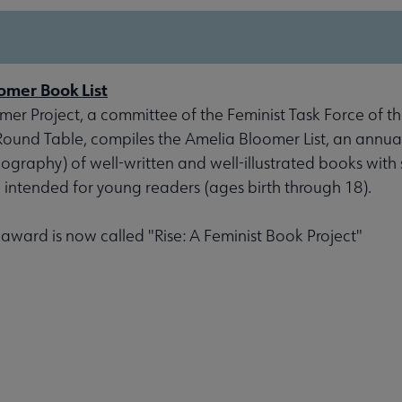
omer Book List
er Project, a committee of the Feminist Task Force of th
 Round Table, compiles the Amelia Bloomer List, an annu
liography) of well-written and well-illustrated books with 
, intended for young readers (ages birth through 18).
s award is now called "Rise: A Feminist Book Project"