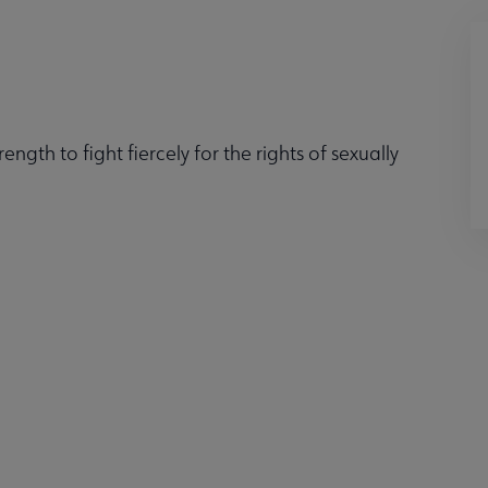
ngth to fight fiercely for the rights of sexually