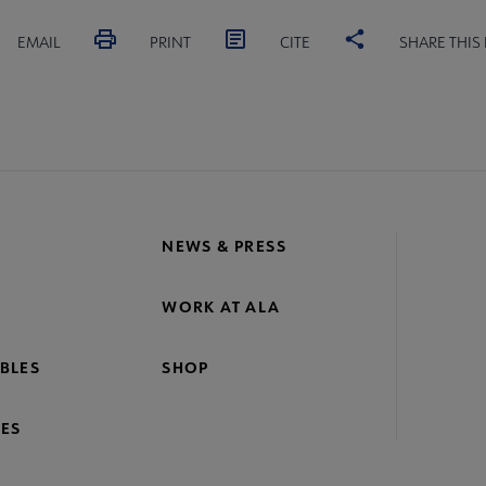
EMAIL
PRINT
CITE
SHARE THIS
NEWS & PRESS
WORK AT ALA
BLES
SHOP
ES