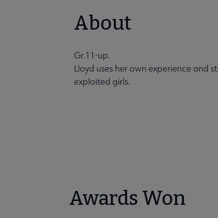
About
Gr.11-up.
Lloyd uses her own experience and stre
exploited girls.
Awards Won