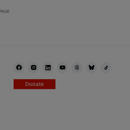
 PAGE
Donate