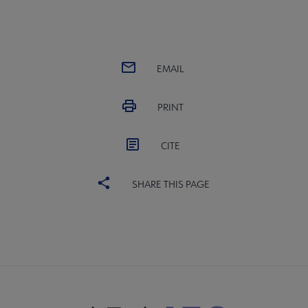
EMAIL
PRINT
CITE
SHARE THIS PAGE