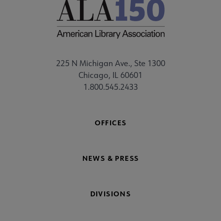
225 N Michigan Ave., Ste 1300
Chicago, IL 60601
1.800.545.2433
OFFICES
NEWS & PRESS
DIVISIONS