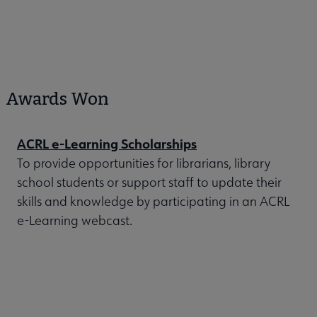
Awards Won
ACRL e-Learning Scholarships
To provide opportunities for librarians, library
school students or support staff to update their
skills and knowledge by participating in an ACRL
e-Learning webcast.