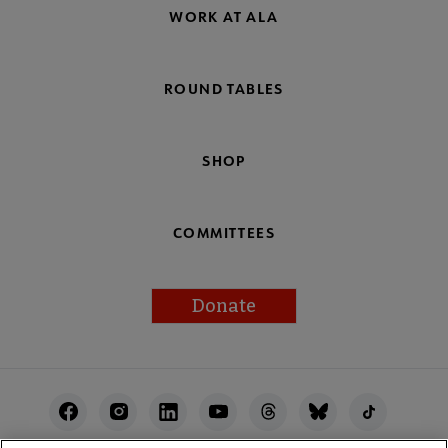
WORK AT ALA
ROUND TABLES
SHOP
COMMITTEES
Donate
Footer
Utility