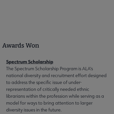
Awards Won
Spectrum Scholarship
The Spectrum Scholarship Program is ALA's
national diversity and recruitment effort designed
to address the specific issue of under-
representation of critically needed ethnic
librarians within the profession while serving as a
model for ways to bring attention to larger
diversity issues in the future.