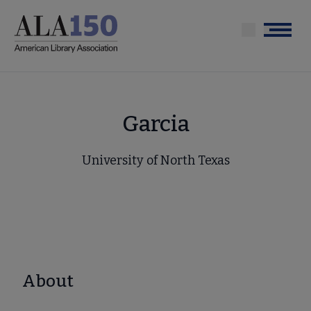
Skip
to
Menu
main
content
Garcia
University of North Texas
About