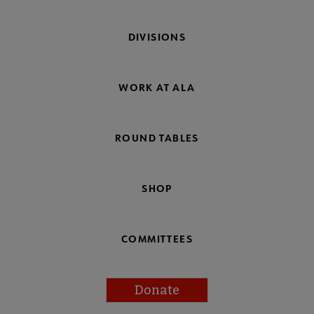
DIVISIONS
WORK AT ALA
ROUND TABLES
SHOP
COMMITTEES
Donate