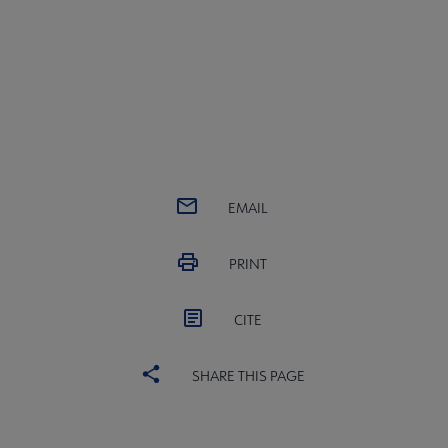
EMAIL
PRINT
CITE
SHARE THIS PAGE