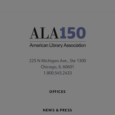
225 N Michigan Ave., Ste 1300
Chicago, IL 60601
1.800.545.2433
OFFICES
NEWS & PRESS