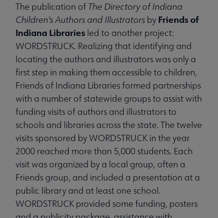
The publication of
The Directory of Indiana
Friends of
Children's Authors and Illustrators
by
Indiana Libraries
led to another project:
WORDSTRUCK. Realizing that identifying and
locating the authors and illustrators was only a
first step in making them accessible to children,
Friends of Indiana Libraries formed partnerships
with a number of statewide groups to assist with
funding visits of authors and illustrators to
schools and libraries across the state. The twelve
visits sponsored by WORDSTRUCK in the year
2000 reached more than 5,000 students. Each
visit was organized by a local group, often a
Friends group, and included a presentation at a
public library and at least one school.
WORDSTRUCK provided some funding, posters
and a publicity package, assistance with