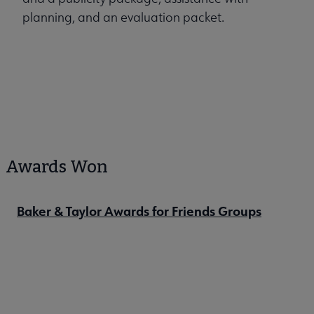
planning, and an evaluation packet.
Awards Won
Baker & Taylor Awards for Friends Groups