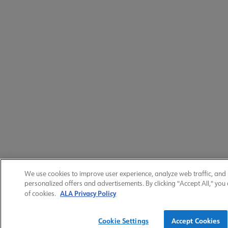
We use cookies to improve user experience, analyze web traffic, and
personalized offers and advertisements. By clicking "Accept All," you
ALA Privacy Policy
of cookies.
Cookie Settings
Accept Cookies