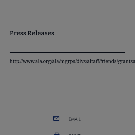
Press Releases
http://www.ala.org/ala/mgrps/divs/altaff/friends/grant
EMAIL