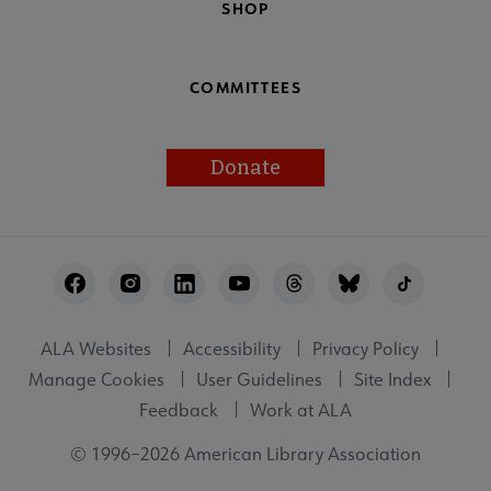
SHOP
COMMITTEES
Donate
Footer
Utility
ALA Websites
Accessibility
Privacy Policy
Manage Cookies
User Guidelines
Site Index
Feedback
Work at ALA
© 1996–2026 American Library Association