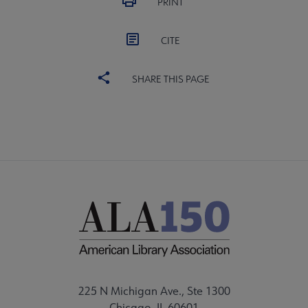
PRINT
CITE
SHARE THIS PAGE
225 N Michigan Ave., Ste 1300
Chicago, IL 60601