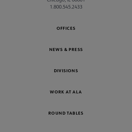
1.800.545.2433
OFFICES
NEWS & PRESS
DIVISIONS
WORK AT ALA
ROUND TABLES