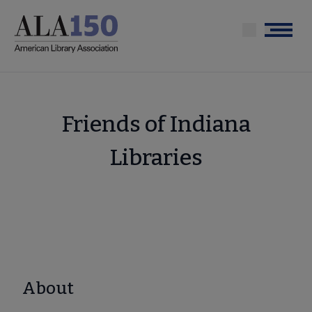
Skip
to
Menu
main
content
Friends of Indiana
Libraries
About