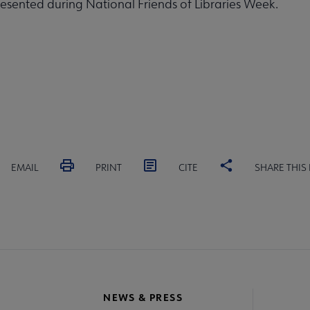
sented during National Friends of Libraries Week.
EMAIL
PRINT
CITE
SHARE THIS
NEWS & PRESS