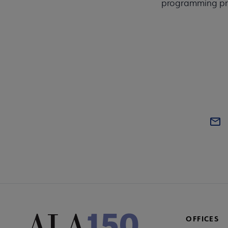
programming pre
OFFICES