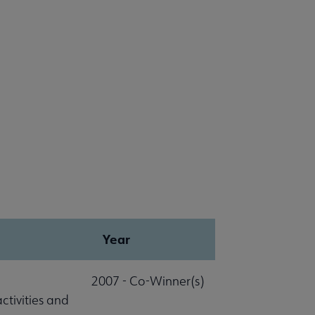
Year
2007 - Co-Winner(s)
ctivities and