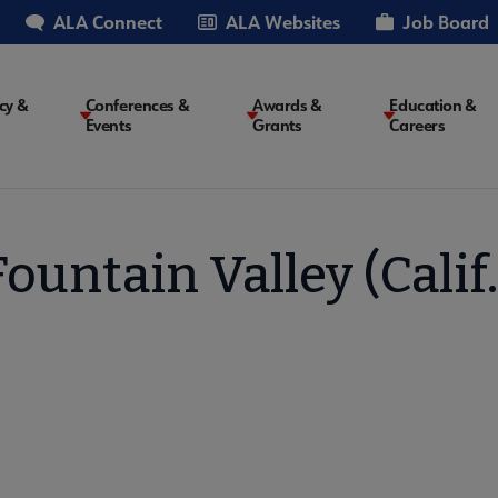
ALA Connect
ALA Websites
Job Board
cy &
Conferences &
Awards &
Education &
Events
Grants
Careers
on
Fountain Valley (Calif.