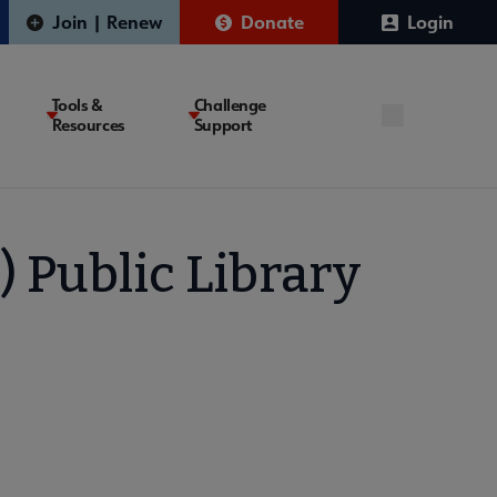
Join | Renew
Donate
Login
Tools &
Challenge
Resources
Support
) Public Library