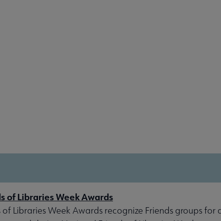
ds of Libraries Week Awards
 of Libraries Week Awards recognize Friends groups for a