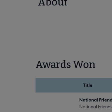
About
Awards Won
Title
National Frien
National Friends