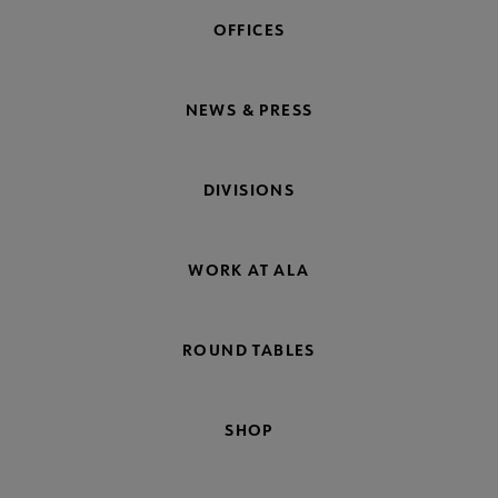
OFFICES
NEWS & PRESS
DIVISIONS
WORK AT ALA
ROUND TABLES
SHOP