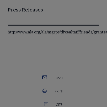
Press Releases
http://www.ala.org/ala/mgrps/divs/altaff/friends/grant
EMAIL
PRINT
CITE