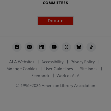
COMMITTEES
Donate
Footer
Utility
ALA Websites
Accessibility
Privacy Policy
Manage Cookies
User Guidelines
Site Index
Feedback
Work at ALA
© 1996–2026 American Library Association