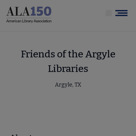
Skip
to
Menu
main
content
Friends of the Argyle
Libraries
Argyle, TX