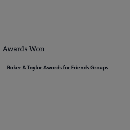
Awards Won
Baker & Taylor Awards for Friends Groups