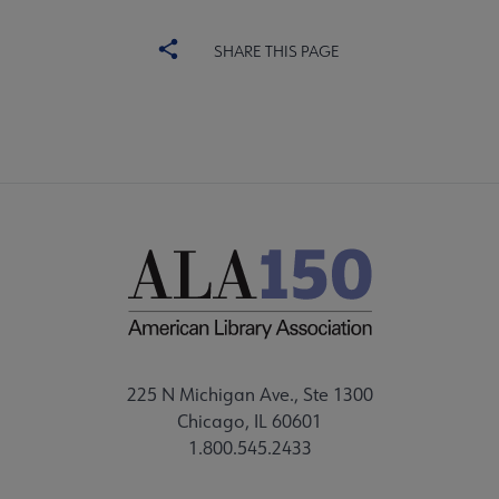
SHARE THIS PAGE
225 N Michigan Ave., Ste 1300
Chicago, IL 60601
1.800.545.2433