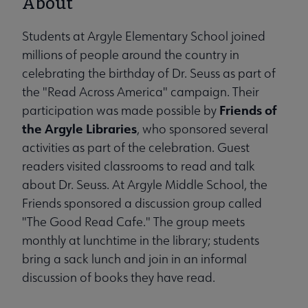
About
Students at Argyle Elementary School joined
millions of people around the country in
celebrating the birthday of Dr. Seuss as part of
the "Read Across America" campaign. Their
Friends of
participation was made possible by
the Argyle Libraries
, who sponsored several
activities as part of the celebration. Guest
readers visited classrooms to read and talk
about Dr. Seuss. At Argyle Middle School, the
Friends sponsored a discussion group called
"The Good Read Cafe." The group meets
monthly at lunchtime in the library; students
bring a sack lunch and join in an informal
discussion of books they have read.