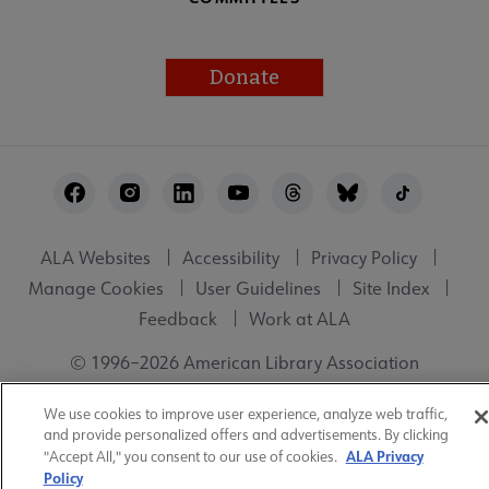
Donate
Footer
Utility
ALA Websites
Accessibility
Privacy Policy
Manage Cookies
User Guidelines
Site Index
Feedback
Work at ALA
© 1996–2026 American Library Association
We use cookies to improve user experience, analyze web traffic,
and provide personalized offers and advertisements. By clicking
ALA Privacy
"Accept All," you consent to our use of cookies.
Policy