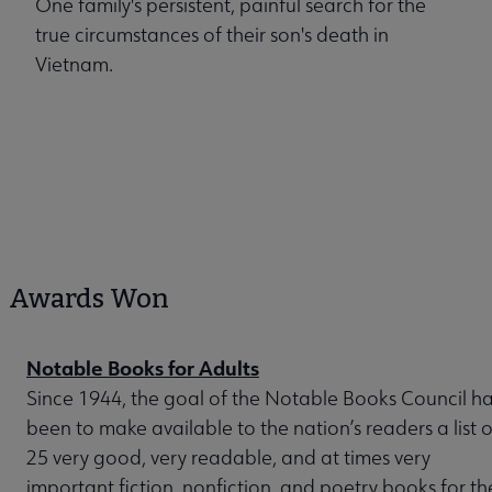
One family's persistent, painful search for the
true circumstances of their son's death in
Vietnam.
Awards Won
Notable Books for Adults
Since 1944, the goal of the Notable Books Council h
been to make available to the nation’s readers a list o
25 very good, very readable, and at times very
important fiction, nonfiction, and poetry books for th