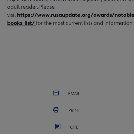
adult reader. Please
https://www.rusaupdate.org/awards/notable
visit
books-list/
for the most current lists and information.
EMAIL
PRINT
CITE