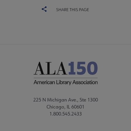
SHARE THIS PAGE
225 N Michigan Ave., Ste 1300
Chicago, IL 60601
1.800.545.2433