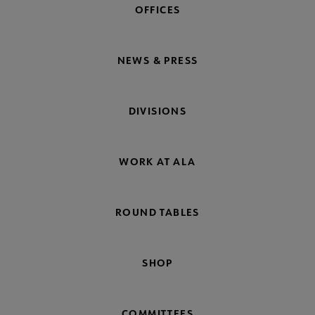
OFFICES
NEWS & PRESS
DIVISIONS
WORK AT ALA
ROUND TABLES
SHOP
COMMITTEES