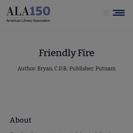
Skip
to
Menu
main
content
Friendly Fire
Author: Bryan, C.D.B.; Publisher: Putnam
About