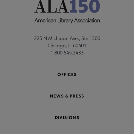
225 N Michigan Ave., Ste 1300
Chicago, IL 60601
1.800.545.2433
OFFICES
NEWS & PRESS
DIVISIONS