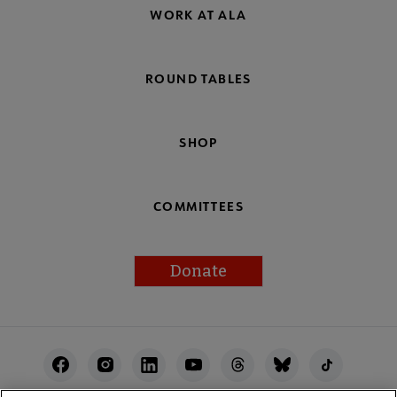
WORK AT ALA
ROUND TABLES
SHOP
COMMITTEES
Donate
Footer
Utility