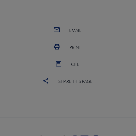
EMAIL
PRINT
CITE
SHARE THIS PAGE