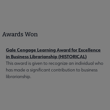
Awards Won
Gale Cengage Learning Award for Excellence
in Business Librarianship (HISTORICAL)
This award is given to recognize an individual who
has made a significant contribution to business
librarianship.