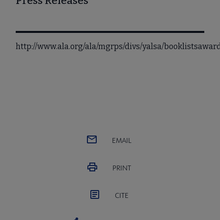
Press Releases
http://www.ala.org/ala/mgrps/divs/yalsa/booklistsaw
EMAIL
PRINT
CITE