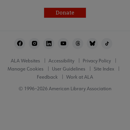
Donate
Footer
Utility
ALA Websites
Accessibility
Privacy Policy
Manage Cookies
User Guidelines
Site Index
Feedback
Work at ALA
© 1996–2026 American Library Association