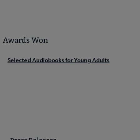
Awards Won
Selected Audiobooks for Young Adults