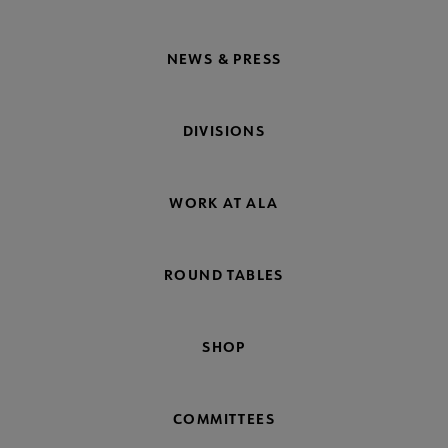
NEWS & PRESS
DIVISIONS
WORK AT ALA
ROUND TABLES
SHOP
COMMITTEES