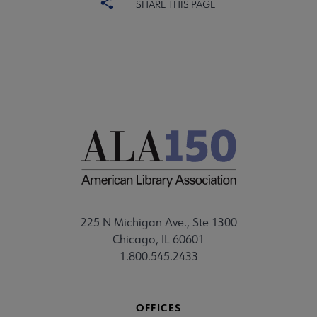
SHARE THIS PAGE
225 N Michigan Ave., Ste 1300
Chicago, IL 60601
1.800.545.2433
OFFICES