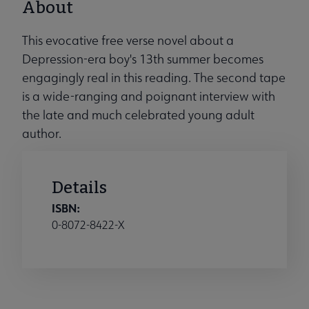
About
This evocative free verse novel about a
Depression-era boy's 13th summer becomes
engagingly real in this reading. The second tape
is a wide-ranging and poignant interview with
the late and much celebrated young adult
author.
Details
ISBN:
0-8072-8422-X