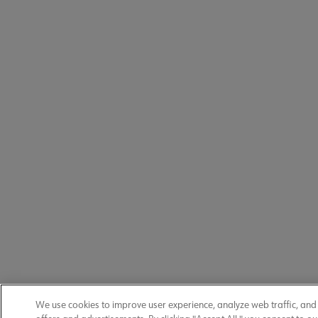
We use cookies to improve user experience, analyze web traffic, an