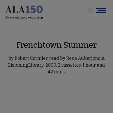
Skip
to
Menu
main
content
Frenchtown Summer
by Robert Cormier, read by Rene Auberjonois,
ListeningLibrary, 2000, 2 cassettes, 1 hour and
42 mins.