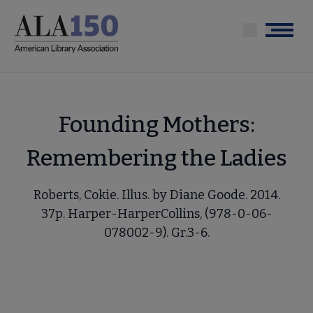
Skip
to
Menu
main
content
Founding Mothers:
Remembering the Ladies
Roberts, Cokie. Illus. by Diane Goode. 2014.
37p. Harper-HarperCollins, (978-0-06-
078002-9). Gr.3-6.