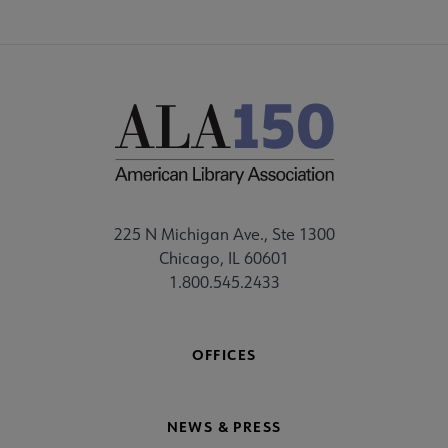
225 N Michigan Ave., Ste 1300
Chicago, IL 60601
1.800.545.2433
OFFICES
NEWS & PRESS