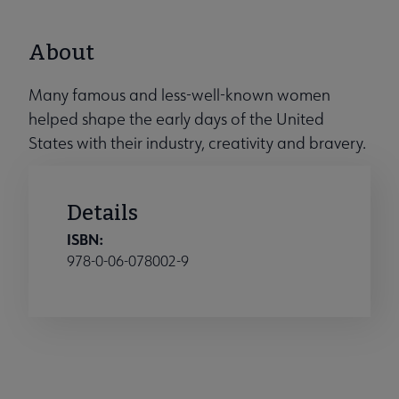
About
Many famous and less-well-known women
helped shape the early days of the United
States with their industry, creativity and bravery.
Details
ISBN:
978-0-06-078002-9