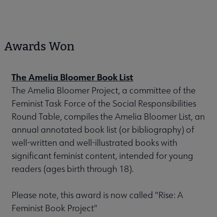
Awards Won
The Amelia Bloomer Book List
The Amelia Bloomer Project, a committee of the
Feminist Task Force of the Social Responsibilities
Round Table, compiles the Amelia Bloomer List, an
annual annotated book list (or bibliography) of
well-written and well-illustrated books with
significant feminist content, intended for young
readers (ages birth through 18).
Please note, this award is now called "Rise: A
Feminist Book Project"