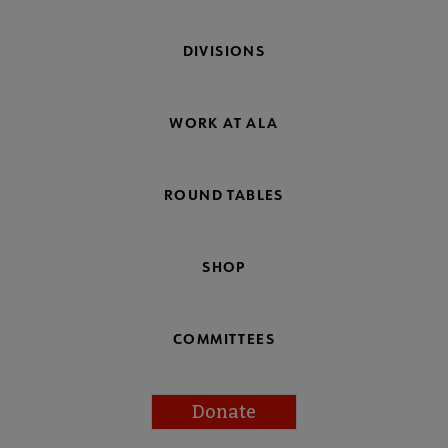
DIVISIONS
WORK AT ALA
ROUND TABLES
SHOP
COMMITTEES
Donate