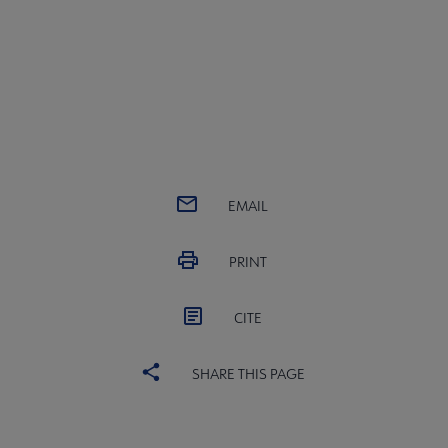
EMAIL
PRINT
CITE
SHARE THIS PAGE