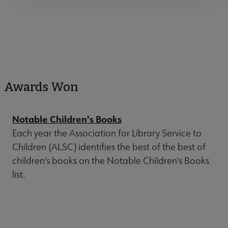
Awards Won
Notable Children's Books
Each year the Association for Library Service to
Children (ALSC) identifies the best of the best of
children's books on the Notable Children's Books
list.