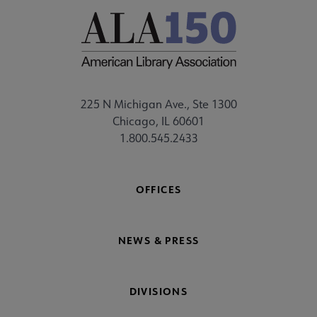
225 N Michigan Ave., Ste 1300
Chicago, IL 60601
1.800.545.2433
OFFICES
NEWS & PRESS
DIVISIONS