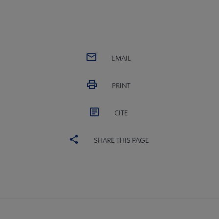
EMAIL
PRINT
CITE
SHARE THIS PAGE