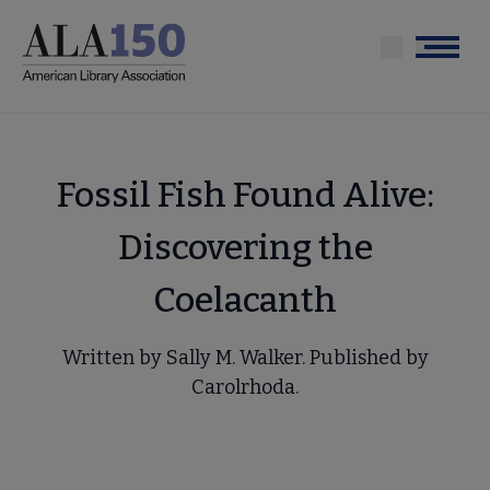
Skip
to
Menu
main
content
Fossil Fish Found Alive:
Discovering the
Coelacanth
Written by Sally M. Walker. Published by
Carolrhoda.