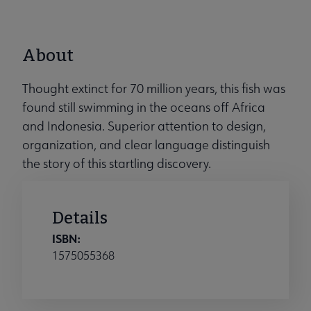
About
Thought extinct for 70 million years, this fish was
found still swimming in the oceans off Africa
and Indonesia. Superior attention to design,
organization, and clear language distinguish
the story of this startling discovery.
Details
ISBN:
1575055368