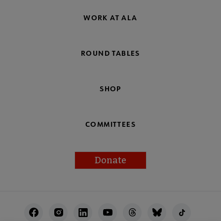
WORK AT ALA
ROUND TABLES
SHOP
COMMITTEES
Donate
Footer
Utility