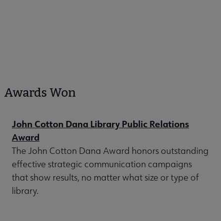
Awards Won
John Cotton Dana Library Public Relations
Award
The John Cotton Dana Award honors outstanding
effective strategic communication campaigns
that show results, no matter what size or type of
library.