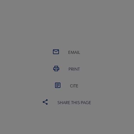
EMAIL
PRINT
CITE
SHARE THIS PAGE