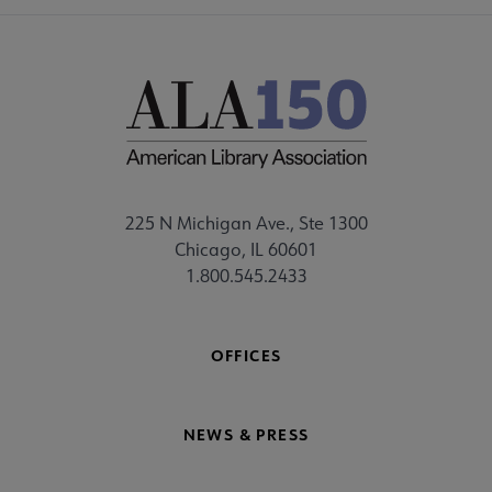
225 N Michigan Ave., Ste 1300
Chicago, IL 60601
1.800.545.2433
OFFICES
NEWS & PRESS