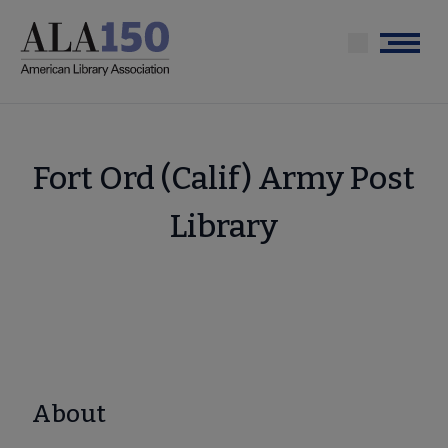
Skip
to
Menu
main
content
Fort Ord (Calif) Army Post
Library
About