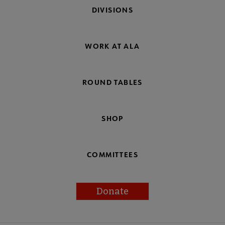
DIVISIONS
WORK AT ALA
ROUND TABLES
SHOP
COMMITTEES
Donate