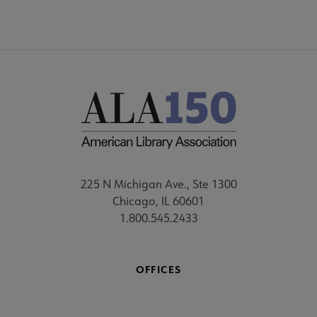
225 N Michigan Ave., Ste 1300
Chicago, IL 60601
1.800.545.2433
OFFICES