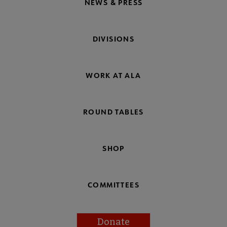
NEWS & PRESS
DIVISIONS
WORK AT ALA
ROUND TABLES
SHOP
COMMITTEES
Donate