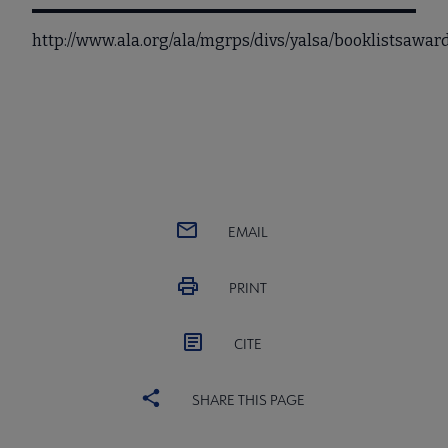
http://www.ala.org/ala/mgrps/divs/yalsa/booklistsaw
EMAIL
PRINT
CITE
SHARE THIS PAGE