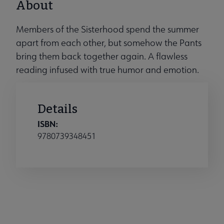
About
Members of the Sisterhood spend the summer
apart from each other, but somehow the Pants
bring them back together again. A flawless
reading infused with true humor and emotion.
Details
ISBN:
9780739348451