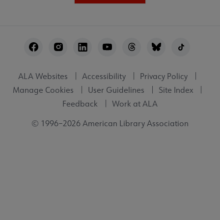
Footer
Utility
ALA Websites
Accessibility
Privacy Policy
Manage Cookies
User Guidelines
Site Index
Feedback
Work at ALA
© 1996–2026 American Library Association