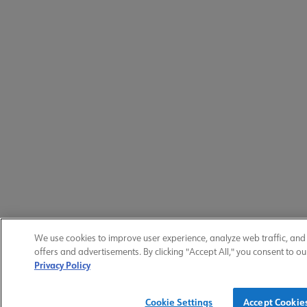
We use cookies to improve user experience, analyze web traffic, an
offers and advertisements. By clicking "Accept All," you consent to ou
Privacy Policy
Cookie Settings
Accept Cookie