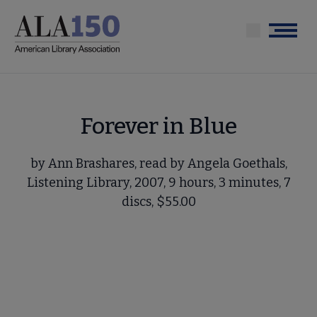
Skip
to
Menu
main
content
Forever in Blue
by Ann Brashares, read by Angela Goethals,
Listening Library, 2007, 9 hours, 3 minutes, 7
discs, $55.00