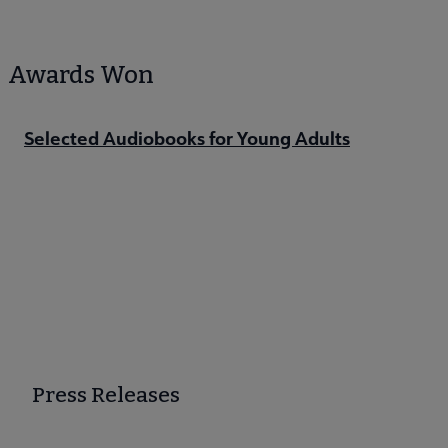
Awards Won
Selected Audiobooks for Young Adults
Press Releases