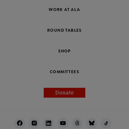
WORK AT ALA
ROUND TABLES
SHOP
COMMITTEES
Donate
Footer
Utility