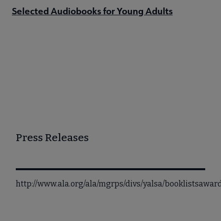
Selected Audiobooks for Young Adults
Press Releases
http://www.ala.org/ala/mgrps/divs/yalsa/booklistsaw