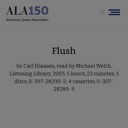
Skip
to
Menu
main
content
Flush
by Carl Hiaasen, read by Michael Welch,
Listening Library, 2005, 5 hours, 23 minutes, 5
discs, 0-307-28290-2; 4 cassettes, 0-307-
28289-9