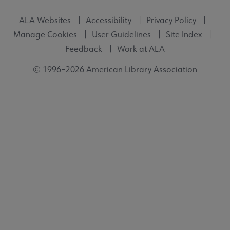
ALA Websites
Accessibility
Privacy Policy
Manage Cookies
User Guidelines
Site Index
Feedback
Work at ALA
© 1996–2026 American Library Association