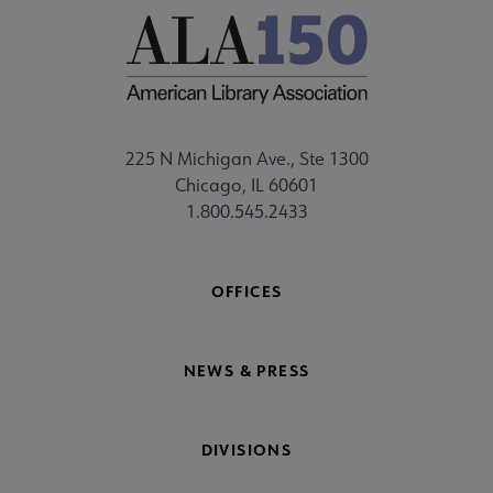
225 N Michigan Ave., Ste 1300
Chicago, IL 60601
1.800.545.2433
OFFICES
NEWS & PRESS
DIVISIONS