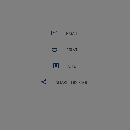
EMAIL
PRINT
CITE
SHARE THIS PAGE