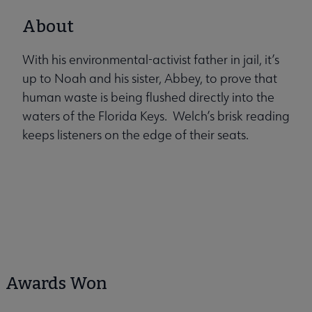
About
With his environmental-activist father in jail, it’s
up to Noah and his sister, Abbey, to prove that
human waste is being flushed directly into the
waters of the Florida Keys. Welch’s brisk reading
keeps listeners on the edge of their seats.
Awards Won