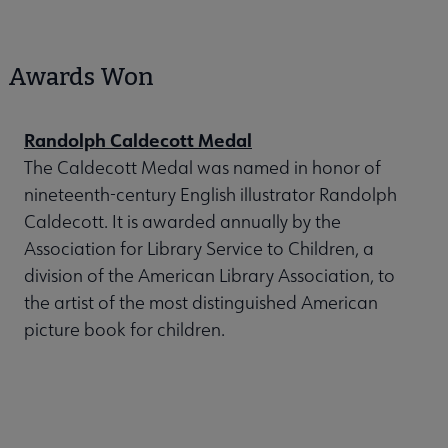
Awards Won
Randolph Caldecott Medal
The Caldecott Medal was named in honor of
nineteenth-century English illustrator Randolph
Caldecott. It is awarded annually by the
Association for Library Service to Children, a
division of the American Library Association, to
the artist of the most distinguished American
picture book for children.