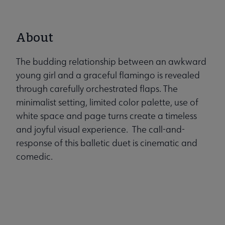
About
The budding relationship between an awkward
young girl and a graceful flamingo is revealed
through carefully orchestrated flaps. The
minimalist setting, limited color palette, use of
white space and page turns create a timeless
and joyful visual experience. The call-and-
response of this balletic duet is cinematic and
comedic.