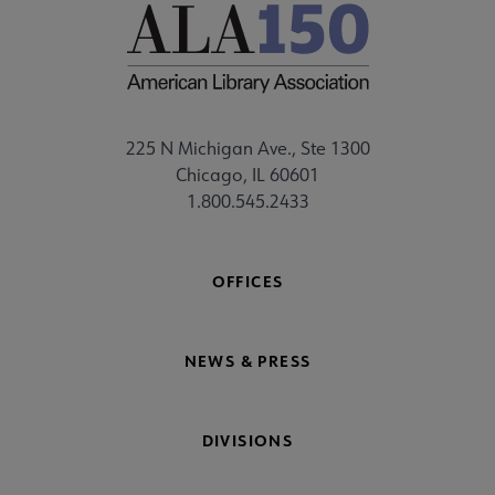
225 N Michigan Ave., Ste 1300
Chicago, IL 60601
1.800.545.2433
OFFICES
NEWS & PRESS
DIVISIONS