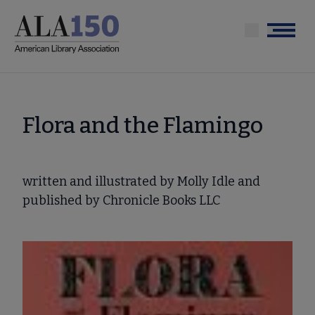
Skip
to
Menu
main
content
Flora and the Flamingo
written and illustrated by Molly Idle and
published by Chronicle Books LLC