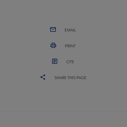
EMAIL
PRINT
CITE
SHARE THIS PAGE