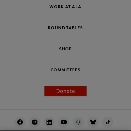
WORK AT ALA
ROUND TABLES
SHOP
COMMITTEES
Donate
Footer
Utility