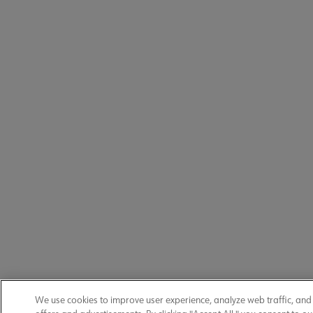
We use cookies to improve user experience, analyze web traffic, an