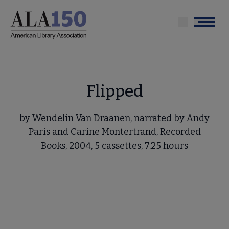
Skip
to
Menu
main
content
Flipped
by Wendelin Van Draanen, narrated by Andy
Paris and Carine Montertrand, Recorded
Books, 2004, 5 cassettes, 7.25 hours