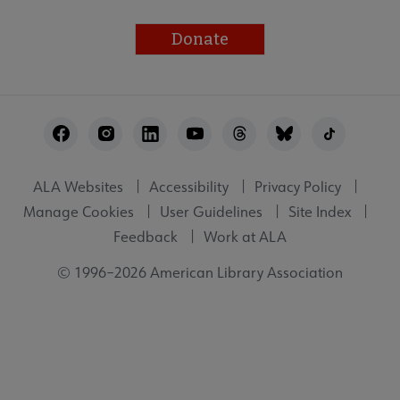
Donate
Footer
Utility
ALA Websites
Accessibility
Privacy Policy
Manage Cookies
User Guidelines
Site Index
Feedback
Work at ALA
© 1996–2026 American Library Association