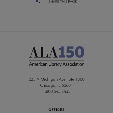
SHARE THIS PAGE
225 N Michigan Ave., Ste 1300
Chicago, IL 60601
1.800.545.2433
OFFICES