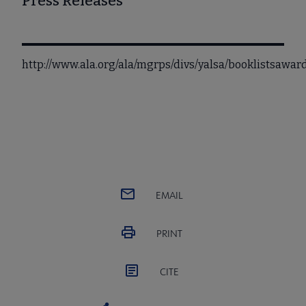
Press Releases
http://www.ala.org/ala/mgrps/divs/yalsa/booklistsaw
EMAIL
PRINT
CITE