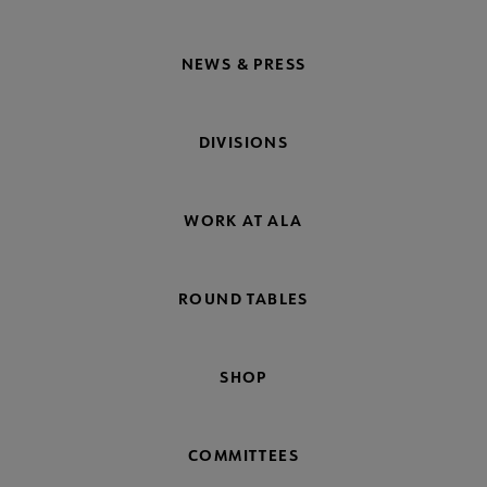
NEWS & PRESS
DIVISIONS
WORK AT ALA
ROUND TABLES
SHOP
COMMITTEES