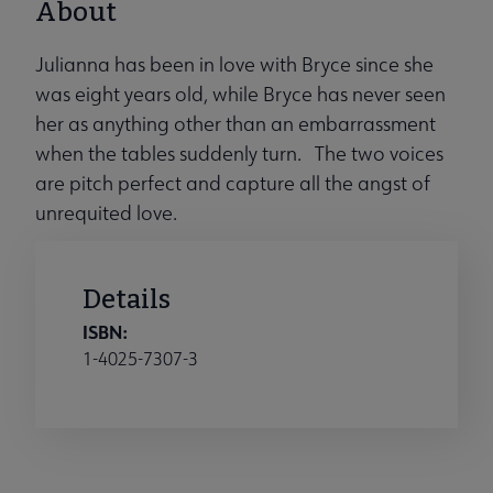
About
Julianna has been in love with Bryce since she
was eight years old, while Bryce has never seen
her as anything other than an embarrassment
when the tables suddenly turn. The two voices
are pitch perfect and capture all the angst of
unrequited love.
Details
ISBN:
1-4025-7307-3