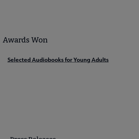
Awards Won
Selected Audiobooks for Young Adults