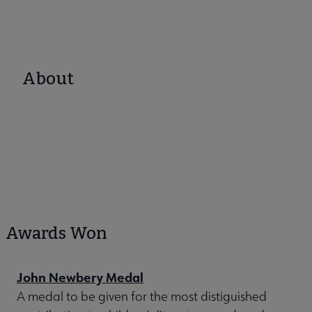
About
Awards Won
John Newbery Medal
A medal to be given for the most distiguished