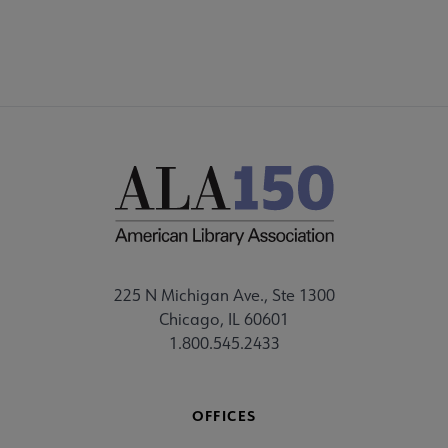
225 N Michigan Ave., Ste 1300
Chicago, IL 60601
1.800.545.2433
OFFICES