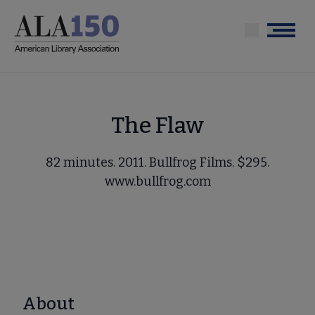
Skip
to
Menu
main
content
The Flaw
82 minutes. 2011. Bullfrog Films. $295.
www.bullfrog.com
About