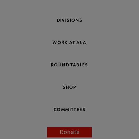
DIVISIONS
WORK AT ALA
ROUND TABLES
SHOP
COMMITTEES
Donate