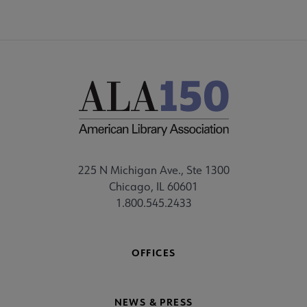
225 N Michigan Ave., Ste 1300
Chicago, IL 60601
1.800.545.2433
OFFICES
NEWS & PRESS