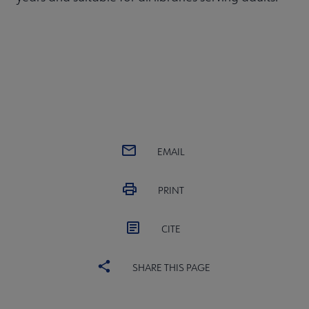
EMAIL
PRINT
CITE
SHARE THIS PAGE