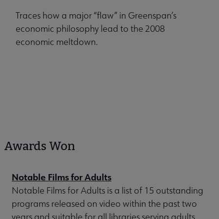
Traces how a major “flaw” in Greenspan’s
economic philosophy lead to the 2008
economic meltdown.
Awards Won
Notable Films for Adults
Notable Films for Adults is a list of 15 outstanding
programs released on video within the past two
years and suitable for all libraries serving adults.