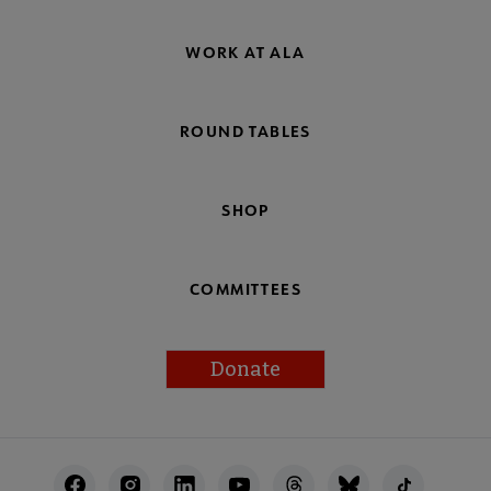
WORK AT ALA
ROUND TABLES
SHOP
COMMITTEES
Donate
Footer