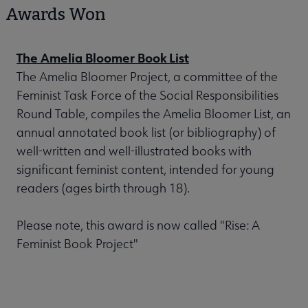
Awards Won
The Amelia Bloomer Book List
The Amelia Bloomer Project, a committee of the
Feminist Task Force of the Social Responsibilities
Round Table, compiles the Amelia Bloomer List, an
annual annotated book list (or bibliography) of
well-written and well-illustrated books with
significant feminist content, intended for young
readers (ages birth through 18).
Please note, this award is now called "Rise: A
Feminist Book Project"