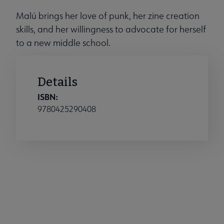
Malú brings her love of punk, her zine creation
skills, and her willingness to advocate for herself
to a new middle school.
Details
ISBN:
9780425290408