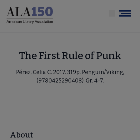
Skip
to
Menu
main
content
The First Rule of Punk
Pérez, Celia C. 2017. 319p. Penguin/Viking,
(9780425290408). Gr. 4-7.
About