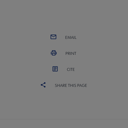
EMAIL
PRINT
CITE
SHARE THIS PAGE