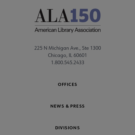
225 N Michigan Ave., Ste 1300
Chicago, IL 60601
1.800.545.2433
OFFICES
NEWS & PRESS
DIVISIONS