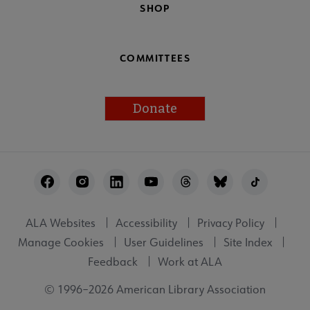
SHOP
COMMITTEES
Donate
Footer
Utility
ALA Websites
Accessibility
Privacy Policy
Manage Cookies
User Guidelines
Site Index
Feedback
Work at ALA
© 1996–2026 American Library Association