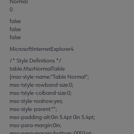
Normal
0
false
false
false
MicrosoftInternetExplorer4
/* Style Definitions */
table.MsoNormalTable
{mso-style-name:"Table Normal";
mso-tstyle-rowband-size:0;
mso-tstyle-colband-size:0;
mso-style-noshow:yes;
mso-style-parent:"";
mso-padding-alt:0in 5.4pt 0in 5.4pt;
mso-para-margin:0in;
mso-para-margin-bottom:.0001pt;