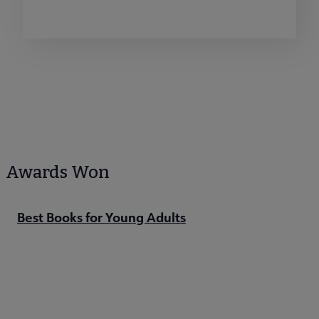
Awards Won
Best Books for Young Adults