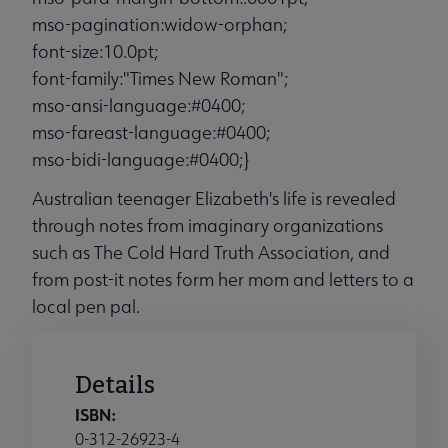
mso-pagination:widow-orphan;
font-size:10.0pt;
font-family:"Times New Roman";
mso-ansi-language:#0400;
mso-fareast-language:#0400;
mso-bidi-language:#0400;}
Australian teenager Elizabeth's life is revealed
through notes from imaginary organizations
such as The Cold Hard Truth Association, and
from post-it notes form her mom and letters to a
local pen pal.
Details
ISBN:
0-312-26923-4