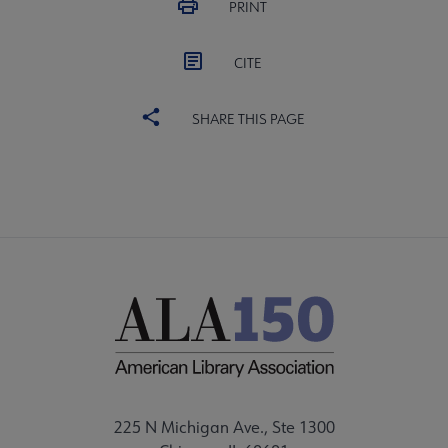
PRINT
CITE
SHARE THIS PAGE
225 N Michigan Ave., Ste 1300