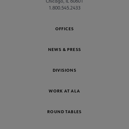
Chicago, IL 60601
1.800.545.2433
OFFICES
NEWS & PRESS
DIVISIONS
WORK AT ALA
ROUND TABLES