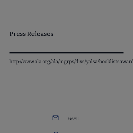
Press Releases
http://www.ala.org/ala/mgrps/divs/yalsa/booklistsawa
EMAIL