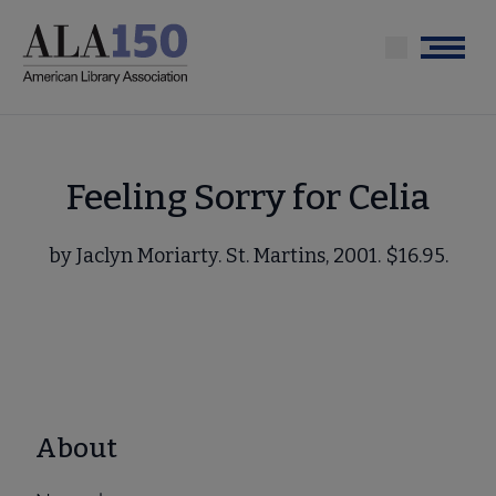
Skip
to
Menu
main
content
Feeling Sorry for Celia
by Jaclyn Moriarty. St. Martins, 2001. $16.95.
About