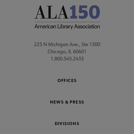
225 N Michigan Ave., Ste 1300
Chicago, IL 60601
1.800.545.2433
OFFICES
NEWS & PRESS
DIVISIONS