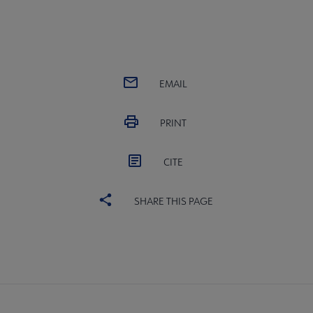
EMAIL
PRINT
CITE
SHARE THIS PAGE