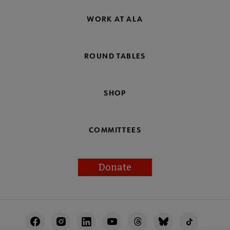
WORK AT ALA
ROUND TABLES
SHOP
COMMITTEES
Donate
Footer
Utility