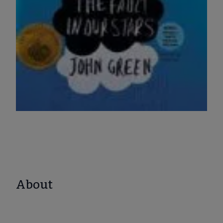
About