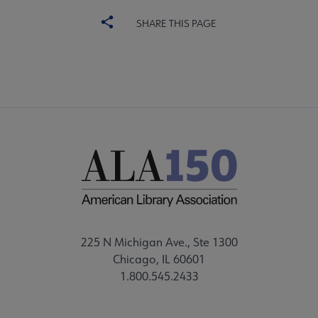
SHARE THIS PAGE
225 N Michigan Ave., Ste 1300
Chicago, IL 60601
1.800.545.2433