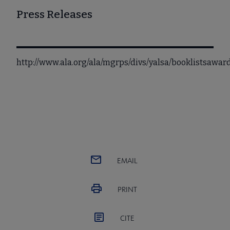
Press Releases
http://www.ala.org/ala/mgrps/divs/yalsa/booklistsaw
EMAIL
PRINT
CITE