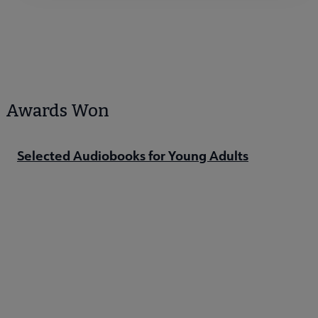
Awards Won
Selected Audiobooks for Young Adults