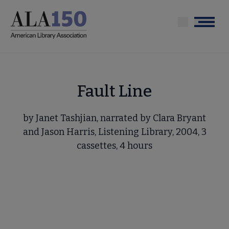
Skip
to
Menu
main
content
Fault Line
by Janet Tashjian, narrated by Clara Bryant
and Jason Harris, Listening Library, 2004, 3
cassettes, 4 hours