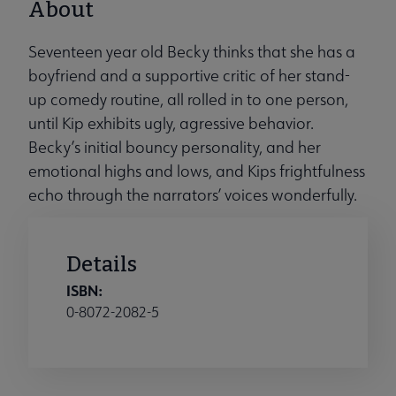
About
Seventeen year old Becky thinks that she has a
boyfriend and a supportive critic of her stand-
up comedy routine, all rolled in to one person,
until Kip exhibits ugly, agressive behavior.
Becky’s initial bouncy personality, and her
emotional highs and lows, and Kips frightfulness
echo through the narrators’ voices wonderfully.
Details
ISBN:
0-8072-2082-5