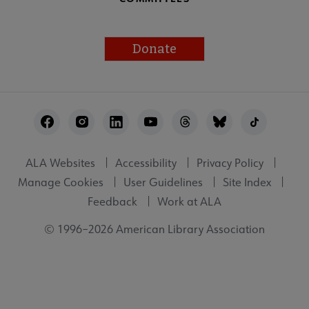
Donate
Footer
Utility
ALA Websites
Accessibility
Privacy Policy
Manage Cookies
User Guidelines
Site Index
Feedback
Work at ALA
© 1996–2026 American Library Association