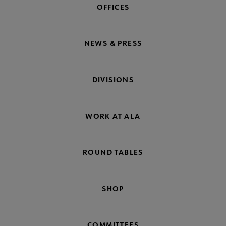
OFFICES
NEWS & PRESS
DIVISIONS
WORK AT ALA
ROUND TABLES
SHOP
COMMITTEES