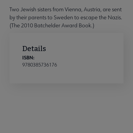
Two Jewish sisters from Vienna, Austria, are sent
by their parents to Sweden to escape the Nazis.
(The 2010 Batchelder Award Book.)
Details
ISBN:
9780385736176