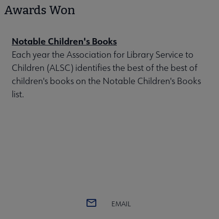
Awards Won
Notable Children's Books
Each year the Association for Library Service to
Children (ALSC) identifies the best of the best of
children's books on the Notable Children's Books
list.
EMAIL