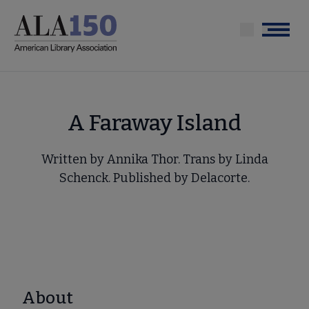
Skip
to
Menu
main
content
A Faraway Island
Written by Annika Thor. Trans by Linda
Schenck. Published by Delacorte.
About