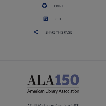
PRINT
CITE
SHARE THIS PAGE
225 N Michigan Ave., Ste 1300