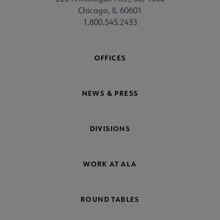
Chicago, IL 60601
1.800.545.2433
OFFICES
NEWS & PRESS
DIVISIONS
WORK AT ALA
ROUND TABLES